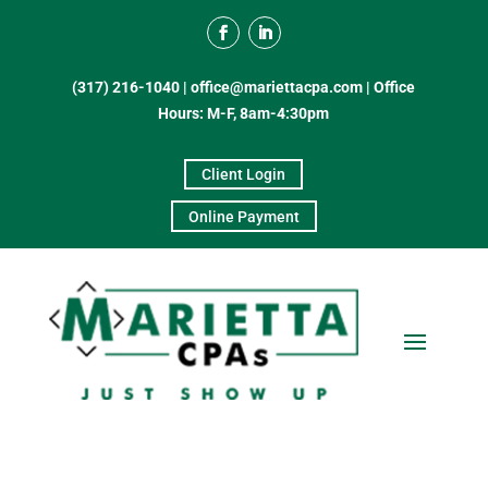
(317) 216-1040
|
office@mariettacpa.com |
Office
Hours: M-F, 8am-4:30pm
Client Login
Online Payment