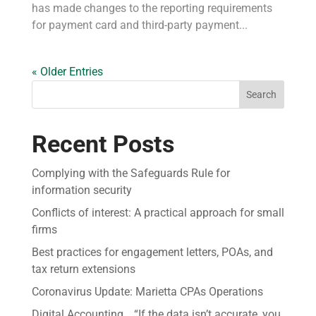
has made changes to the reporting requirements
for payment card and third-party payment...
« Older Entries
Search
Recent Posts
Complying with the Safeguards Rule for
information security
Conflicts of interest: A practical approach for small
firms
Best practices for engagement letters, POAs, and
tax return extensions
Coronavirus Update: Marietta CPAs Operations
Digital Accounting… “If the data isn’t accurate, you