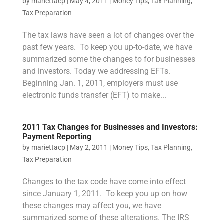
by
mariettacp
|
May 4, 2011
|
Money Tips
,
Tax Planning
,
Tax Preparation
The tax laws have seen a lot of changes over the
past few years. To keep you up-to-date, we have
summarized some the changes to for businesses
and investors. Today we addressing EFTs.
Beginning Jan. 1, 2011, employers must use
electronic funds transfer (EFT) to make...
2011 Tax Changes for Businesses and Investors:
Payment Reporting
by
mariettacp
|
May 2, 2011
|
Money Tips
,
Tax Planning
,
Tax Preparation
Changes to the tax code have come into effect
since January 1, 2011. To keep you up on how
these changes may affect you, we have
summarized some of these alterations. The IRS