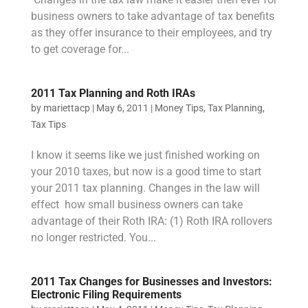
business owners to take advantage of tax benefits
as they offer insurance to their employees, and try
to get coverage for...
2011 Tax Planning and Roth IRAs
by
mariettacp
|
May 6, 2011
|
Money Tips
,
Tax Planning
,
Tax Tips
I know it seems like we just finished working on
your 2010 taxes, but now is a good time to start
your 2011 tax planning. Changes in the law will
effect how small business owners can take
advantage of their Roth IRA: (1) Roth IRA rollovers
no longer restricted. You...
2011 Tax Changes for Businesses and Investors:
Electronic Filing Requirements