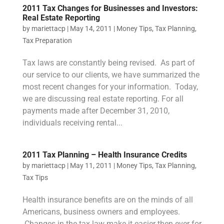
2011 Tax Changes for Businesses and Investors:
Real Estate Reporting
by
mariettacp
|
May 14, 2011
|
Money Tips
,
Tax Planning
,
Tax Preparation
Tax laws are constantly being revised. As part of
our service to our clients, we have summarized the
most recent changes for your information. Today,
we are discussing real estate reporting. For all
payments made after December 31, 2010,
individuals receiving rental...
2011 Tax Planning – Health Insurance Credits
by
mariettacp
|
May 11, 2011
|
Money Tips
,
Tax Planning
,
Tax Tips
Health insurance benefits are on the minds of all
Americans, business owners and employees.
Changes in the tax law make it easier then ever for