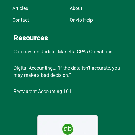
Articles
About
Contact
Onvio Help
Resources
Coronavirus Update: Marietta CPAs Operations
Digital Accounting… “If the data isn’t accurate, you
may make a bad decision.”
Restaurant Accounting 101