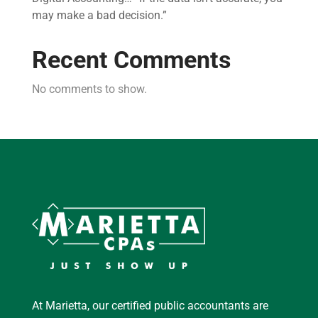
may make a bad decision.”
Recent Comments
No comments to show.
At Marietta, our certified public accountants are