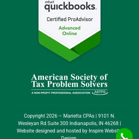
Copyright 2026 – Marietta CPAs | 9101 N.
Wesleyan Rd Suite 300 Indianapolis, IN 46268 |
Website designed and hosted by
Inspire Website
Design
.