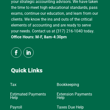
your strategic accounting advisors. We have taken
the time to meet high educational standards, pass
exams, continue our education, and learn from our
clients. We know the ins and outs of the critical
elements of accounting and are ready to serve
your needs. Contact us at (317) 216-1040 today.
Office Hours: M-F, 8am-4:30pm
Quick Links
Tax
Bookkeeping
Estimated Payments
Extension Payments
Help
Help
Payroll
Taxes Due Help