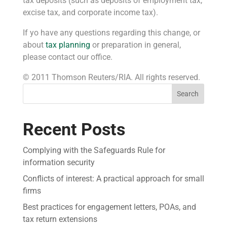
tax deposits (such as deposits of employment tax,
excise tax, and corporate income tax).
If yo have any questions regarding this change, or
about
tax planning
or preparation in general,
please contact our office.
© 2011 Thomson Reuters/RIA. All rights reserved.
Search
Recent Posts
Complying with the Safeguards Rule for
information security
Conflicts of interest: A practical approach for small
firms
Best practices for engagement letters, POAs, and
tax return extensions