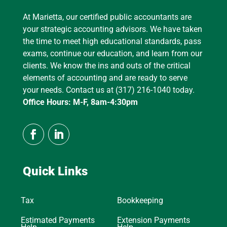
At Marietta, our certified public accountants are
your strategic accounting advisors. We have taken
the time to meet high educational standards, pass
exams, continue our education, and learn from our
clients. We know the ins and outs of the critical
elements of accounting and are ready to serve
your needs. Contact us at (317) 216-1040 today.
Office Hours: M-F, 8am-4:30pm
Quick Links
Tax
Bookkeeping
Estimated Payments
Extension Payments