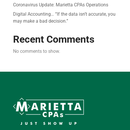
Coronavirus Update: Marietta CPAs Operations
Digital Accounting… “If the data isn’t accurate, you
may make a bad decision.”
Recent Comments
No comments to show.