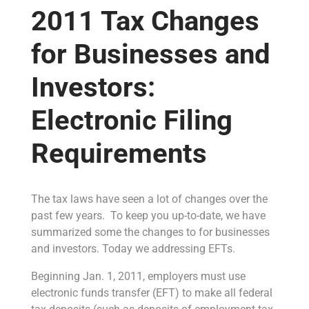
2011 Tax Changes
for Businesses and
Investors:
Electronic Filing
Requirements
The tax laws have seen a lot of changes over the
past few years. To keep you up-to-date, we have
summarized some the changes to for businesses
and investors. Today we addressing EFTs.
Beginning Jan. 1, 2011, employers must use
electronic funds transfer (EFT) to make all federal