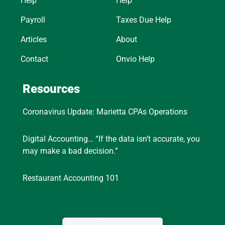
Help
Help
Payroll
Taxes Due Help
Articles
About
Contact
Onvio Help
Resources
Coronavirus Update: Marietta CPAs Operations
Digital Accounting… “If the data isn’t accurate, you
may make a bad decision.”
Restaurant Accounting 101