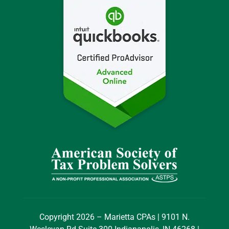
Copyright 2026 – Marietta CPAs | 9101 N.