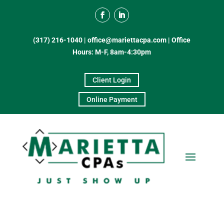
(317) 216-1040
|
office@mariettacpa.com |
Office
Hours: M-F, 8am-4:30pm
Client Login
Online Payment