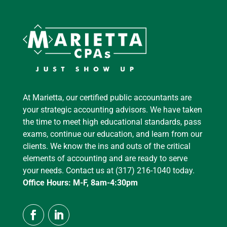
At Marietta, our certified public accountants are
your strategic accounting advisors. We have taken
the time to meet high educational standards, pass
exams, continue our education, and learn from our
clients. We know the ins and outs of the critical
elements of accounting and are ready to serve
your needs. Contact us at (317) 216-1040 today.
Office Hours: M-F, 8am-4:30pm