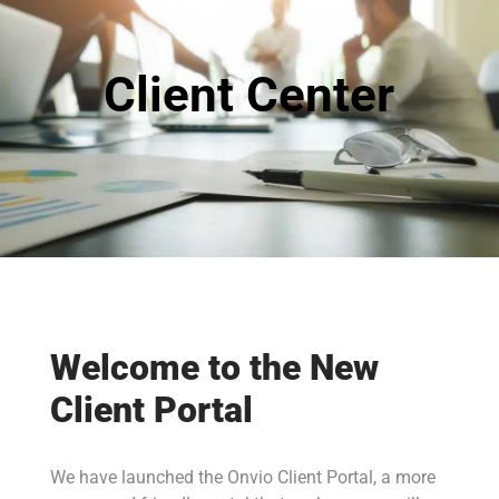
Client Center
Welcome to the New
Client Portal
We have launched the Onvio Client Portal, a more