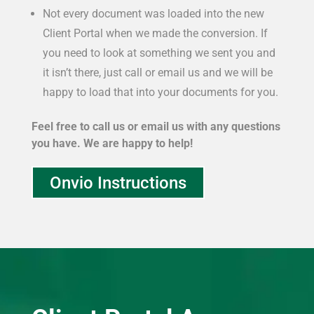
Not every document was loaded into the new
Client Portal when we made the conversion. If
you need to look at something we sent you and
it isn’t there, just call or email us and we will be
happy to load that into your documents for you.
Feel free to call us or email us with any questions
you have. We are happy to help!
Onvio Instructions