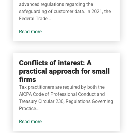
advanced regulations regarding the
safeguarding of customer data. In 2021, the
Federal Trade...
read more
Conflicts of interest: A
practical approach for small
firms
Tax practitioners are required by both the
AICPA Code of Professional Conduct and
Treasury Circular 230, Regulations Governing
Practice...
read more