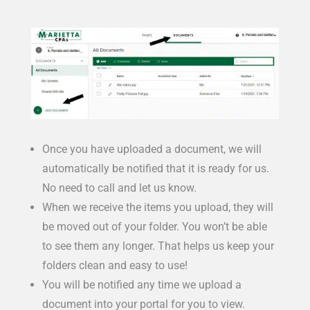
Once you have uploaded a document, we will
automatically be notified that it is ready for us.
No need to call and let us know.
When we receive the items you upload, they will
be moved out of your folder. You won’t be able
to see them any longer. That helps us keep your
folders clean and easy to use!
You will be notified any time we upload a
document into your portal for you to view.