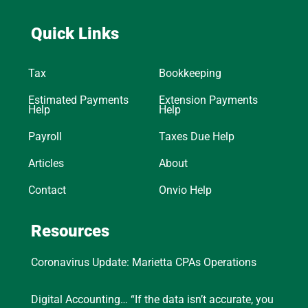
Quick Links
Tax
Bookkeeping
Estimated Payments
Extension Payments
Help
Help
Payroll
Taxes Due Help
Articles
About
Contact
Onvio Help
Resources
Coronavirus Update: Marietta CPAs Operations
Digital Accounting… “If the data isn’t accurate, you