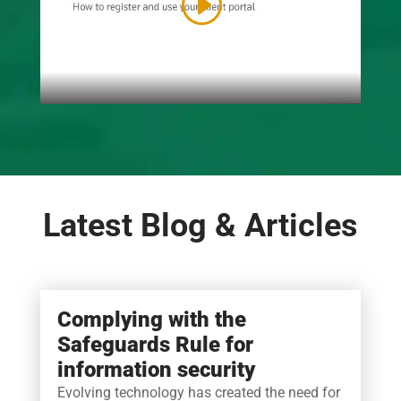
Latest Blog & Articles
Complying with the
Safeguards Rule for
information security
Evolving technology has created the need for