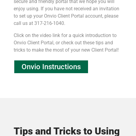
secure and friendly portal that we hope you will
enjoy using. If you have not received an invitation
to set up your Onvio Client Portal account, please
call us at 317-216-1040.
Click on the video link for a quick introduction to
Onvio Client Portal, or check out these tips and
tricks to make the most of your new Client Portal!
Onvio Instructions
Tips and Tricks to Using