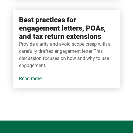
Best practices for
engagement letters, POAs,
and tax return extensions
Provide clarity and avoid scope creep with a
carefully drafted engagement letter This
discussion focuses on how and why to use
engagement...
read more