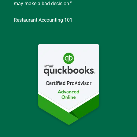
may make a bad decision.”
Restaurant Accounting 101