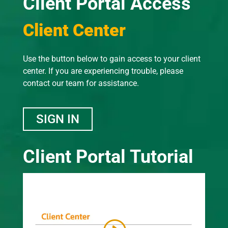
Client Portal Access
Client Center
Use the button below to gain access to your client
center. If you are experiencing trouble, please
contact our team for assistance.
SIGN IN
Client Portal Tutorial