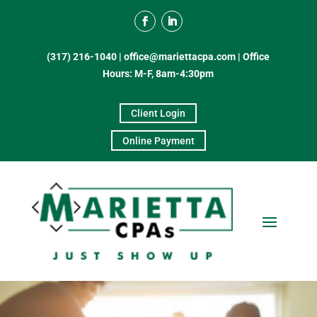
(317) 216-1040
|
office@mariettacpa.com |
Office
Hours: M-F, 8am-4:30pm
Client Login
Online Payment