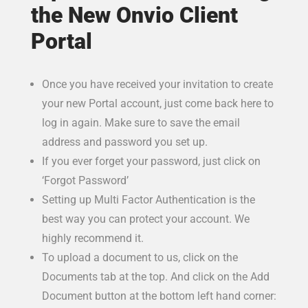
the New Onvio Client
Portal
Once you have received your invitation to create
your new Portal account, just come back here to
log in again. Make sure to save the email
address and password you set up.
If you ever forget your password, just click on
‘Forgot Password’
Setting up Multi Factor Authentication is the
best way you can protect your account. We
highly recommend it.
To upload a document to us, click on the
Documents tab at the top. And click on the Add
Document button at the bottom left hand corner: