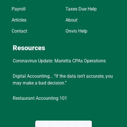
Payroll
Taxes Due Help
Articles
About
Contact
Onvio Help
Resources
Coronavirus Update: Marietta CPAs Operations
Digital Accounting… “If the data isn’t accurate, you
may make a bad decision.”
Restaurant Accounting 101