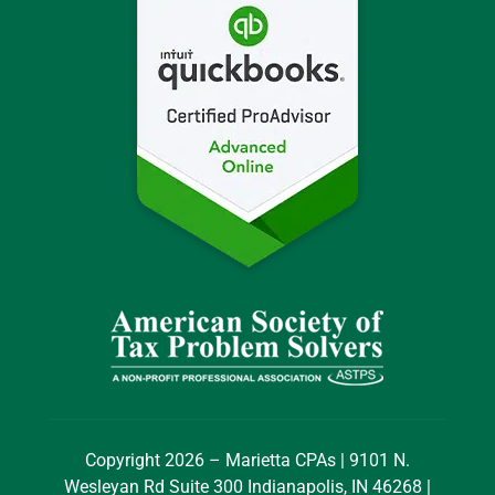
Copyright 2026 – Marietta CPAs | 9101 N.
Wesleyan Rd Suite 300 Indianapolis, IN 46268 |