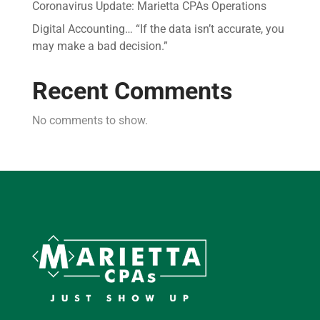
Coronavirus Update: Marietta CPAs Operations
Digital Accounting… “If the data isn’t accurate, you
may make a bad decision.”
Recent Comments
No comments to show.