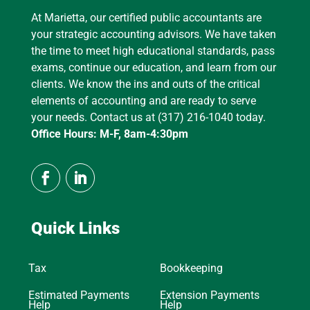
At Marietta, our certified public accountants are
your strategic accounting advisors. We have taken
the time to meet high educational standards, pass
exams, continue our education, and learn from our
clients. We know the ins and outs of the critical
elements of accounting and are ready to serve
your needs. Contact us at (317) 216-1040 today.
Office Hours: M-F, 8am-4:30pm
Quick Links
Tax
Bookkeeping
Estimated Payments
Extension Payments
Help
Help