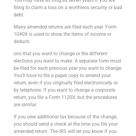
You may have as long as seven years if you are
filing to claim a loss on a worthless security or bad
debt.
Many amended returns are filed each year. Form
1040X is used to show the items of income or
deducti
ons that you want to change or the different
elections you want to make. A separate form must
be filed for each previous year you want to change.
You’ll have to file a paper copy to amend your
return, even if you originally filed electronically or
by telephone. If you want to change a corporate
return, you file a Form 1120X, but the procedures
are similar.
If you owe additional tax because of the change,
you should send a check at the time you file your
amended return. The IRS will let you know if you