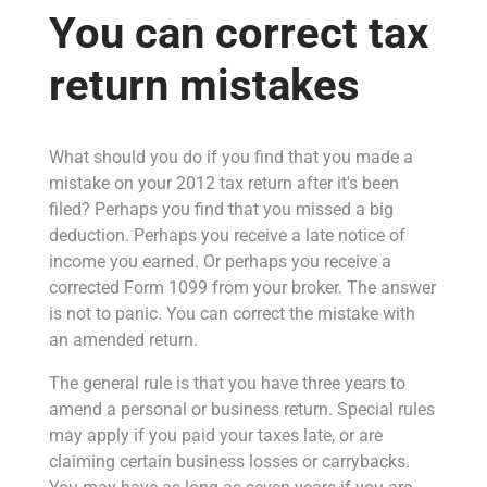
You can correct tax
return mistakes
What should you do if you find that you made a
mistake on your 2012 tax return after it's been
filed? Perhaps you find that you missed a big
deduction. Perhaps you receive a late notice of
income you earned. Or perhaps you receive a
corrected Form 1099 from your broker. The answer
is not to panic. You can correct the mistake with
an amended return.
The general rule is that you have three years to
amend a personal or business return. Special rules
may apply if you paid your taxes late, or are
claiming certain business losses or carrybacks.