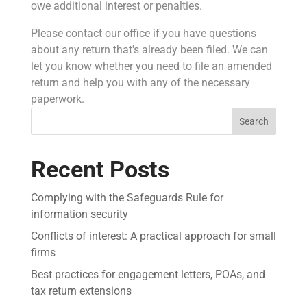
owe additional interest or penalties.
Please contact our office if you have questions
about any return that's already been filed. We can
let you know whether you need to file an amended
return and help you with any of the necessary
paperwork.
Search
Recent Posts
Complying with the Safeguards Rule for
information security
Conflicts of interest: A practical approach for small
firms
Best practices for engagement letters, POAs, and
tax return extensions