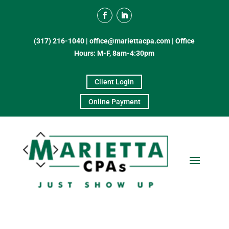
(317) 216-1040
|
office@mariettacpa.com |
Office
Hours: M-F, 8am-4:30pm
Client Login
Online Payment