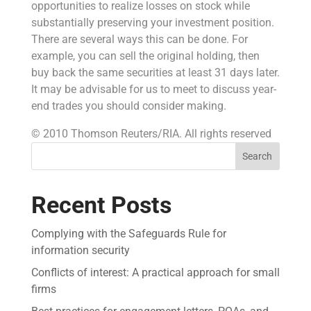
opportunities to realize losses on stock while
substantially preserving your investment position.
There are several ways this can be done. For
example, you can sell the original holding, then
buy back the same securities at least 31 days later.
It may be advisable for us to meet to discuss year-
end trades you should consider making.
© 2010 Thomson Reuters/RIA. All rights reserved
Search
Recent Posts
Complying with the Safeguards Rule for
information security
Conflicts of interest: A practical approach for small
firms