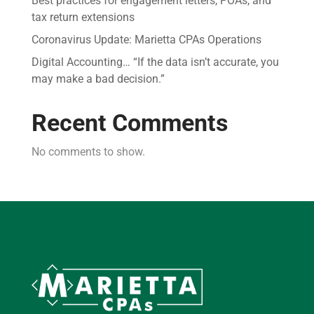
Best practices for engagement letters, POAs, and
tax return extensions
Coronavirus Update: Marietta CPAs Operations
Digital Accounting… “If the data isn’t accurate, you
may make a bad decision.”
Recent Comments
No comments to show.