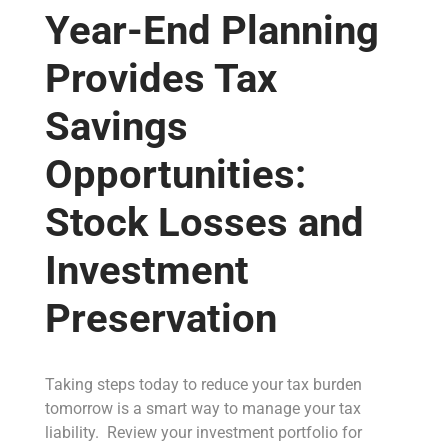
Year-End Planning
Provides Tax
Savings
Opportunities:
Stock Losses and
Investment
Preservation
Taking steps today to reduce your tax burden
tomorrow is a smart way to manage your tax
liability. Review your investment portfolio for