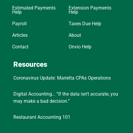
Estimated Payments
Extension Payments
Help
Help
Payroll
Taxes Due Help
Articles
About
Contact
Onvio Help
Resources
Coronavirus Update: Marietta CPAs Operations
Digital Accounting… “If the data isn’t accurate, you
may make a bad decision.”
Restaurant Accounting 101