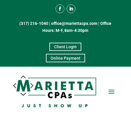
(317) 216-1040
|
office@mariettacpa.com |
Office
Hours: M-F, 8am-4:30pm
Client Login
Online Payment