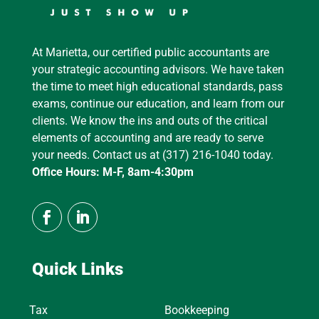
At Marietta, our certified public accountants are
your strategic accounting advisors. We have taken
the time to meet high educational standards, pass
exams, continue our education, and learn from our
clients. We know the ins and outs of the critical
elements of accounting and are ready to serve
your needs. Contact us at (317) 216-1040 today.
Office Hours: M-F, 8am-4:30pm
Quick Links
Tax
Bookkeeping