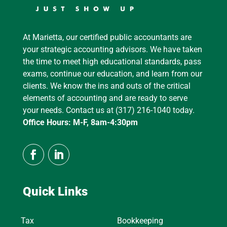
At Marietta, our certified public accountants are
your strategic accounting advisors. We have taken
the time to meet high educational standards, pass
exams, continue our education, and learn from our
clients. We know the ins and outs of the critical
elements of accounting and are ready to serve
your needs. Contact us at (317) 216-1040 today.
Office Hours: M-F, 8am-4:30pm
Quick Links
Tax
Bookkeeping