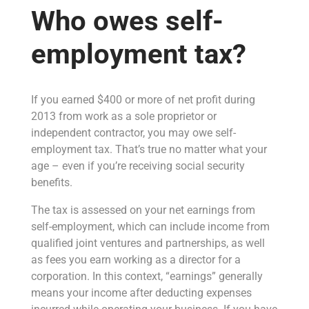
Who owes self-
employment tax?
If you earned $400 or more of net profit during
2013 from work as a sole proprietor or
independent contractor, you may owe self-
employment tax. That’s true no matter what your
age – even if you’re receiving social security
benefits.
The tax is assessed on your net earnings from
self-employment, which can include income from
qualified joint ventures and partnerships, as well
as fees you earn working as a director for a
corporation. In this context, “earnings” generally
means your income after deducting expenses