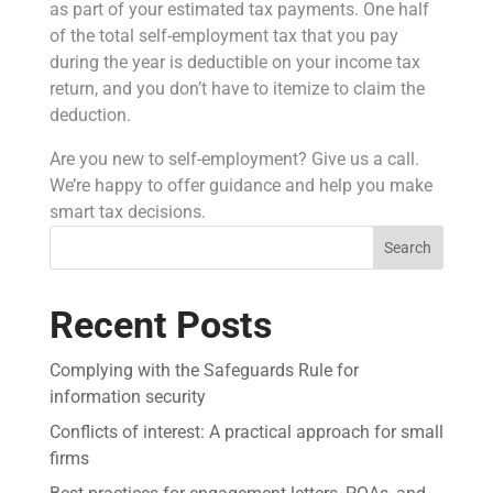
as part of your estimated tax payments. One half
of the total self-employment tax that you pay
during the year is deductible on your income tax
return, and you don’t have to itemize to claim the
deduction.
Are you new to self-employment? Give us a call.
We’re happy to offer guidance and help you make
smart tax decisions.
Search
Recent Posts
Complying with the Safeguards Rule for
information security
Conflicts of interest: A practical approach for small
firms