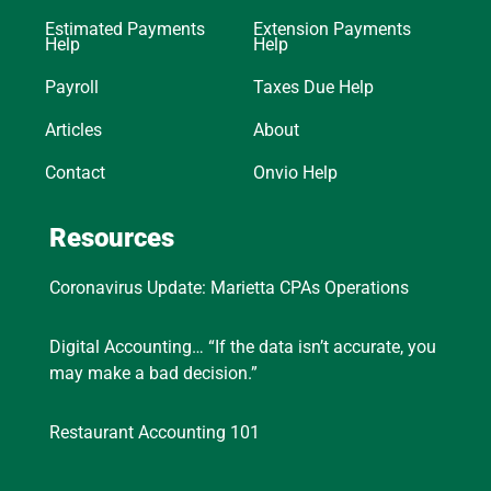
Estimated Payments
Extension Payments
Help
Help
Payroll
Taxes Due Help
Articles
About
Contact
Onvio Help
Resources
Coronavirus Update: Marietta CPAs Operations
Digital Accounting… “If the data isn’t accurate, you
may make a bad decision.”
Restaurant Accounting 101