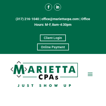
(317) 216-1040
|
office@mariettacpa.com |
Office
Hours: M-F, 8am-4:30pm
Client Login
Online Payment