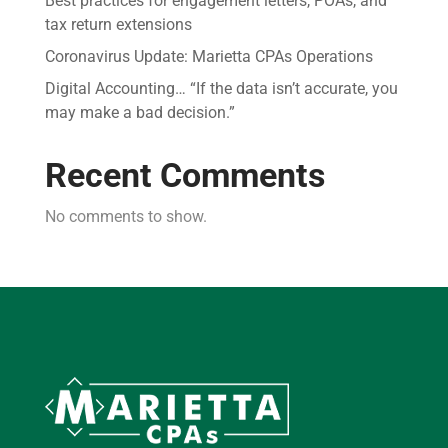
Best practices for engagement letters, POAs, and
tax return extensions
Coronavirus Update: Marietta CPAs Operations
Digital Accounting… “If the data isn’t accurate, you
may make a bad decision.”
Recent Comments
No comments to show.