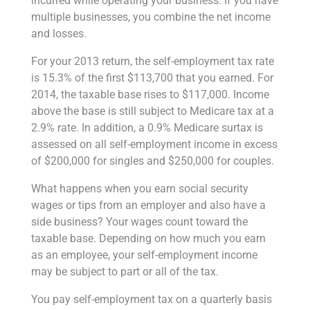
incurred while operating your business. If you have
multiple businesses, you combine the net income
and losses.
For your 2013 return, the self-employment tax rate
is 15.3% of the first $113,700 that you earned. For
2014, the taxable base rises to $117,000. Income
above the base is still subject to Medicare tax at a
2.9% rate. In addition, a 0.9% Medicare surtax is
assessed on all self-employment income in excess
of $200,000 for singles and $250,000 for couples.
What happens when you earn social security
wages or tips from an employer and also have a
side business? Your wages count toward the
taxable base. Depending on how much you earn
as an employee, your self-employment income
may be subject to part or all of the tax.
You pay self-employment tax on a quarterly basis