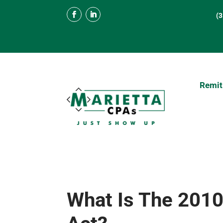
(
Remit
What Is The 2010