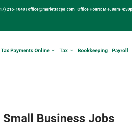
317) 216-1040
|
office@mariettacpa.com |
Office Hours: M-F, 8am-4:30
 Tax Payments Online
Tax
Bookkeeping
Payroll
 Small Business Jobs