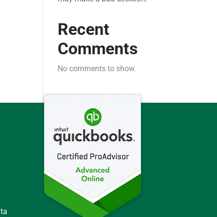
Recent
Comments
No comments to show.
ata