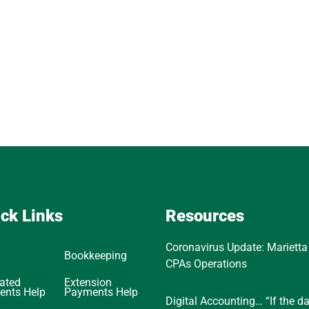
ck Links
Resources
Coronavirus Update: Marietta
Bookkeeping
CPAs Operations
ated
Extension
ents Help
Payments Help
Digital Accounting… “If the d