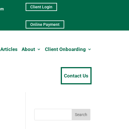
Client Login
pm
Online Payment
Articles
About
Client Onboarding
Contact Us
Search