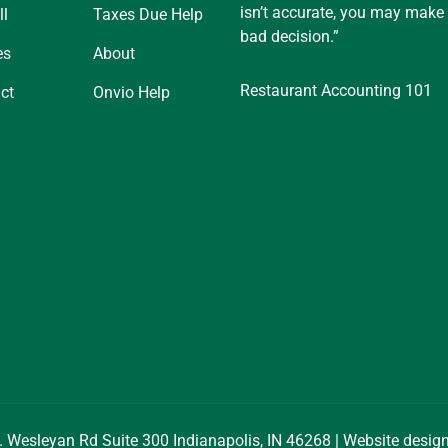
isn’t accurate, you may make
ll
Taxes Due Help
bad decision.”
es
About
Restaurant Accounting 101
ct
Onvio Help
. Wesleyan Rd Suite 300 Indianapolis, IN 46268 | Website desi