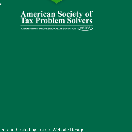
 a
gned and hosted by
Inspire Website Design
.