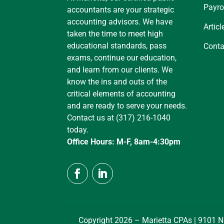
Payro
accountants are your strategic
accounting advisors. We have
Articl
taken the time to meet high
educational standards, pass
Conta
exams, continue our education,
and learn from our clients. We
know the ins and outs of the
critical elements of accounting
and are ready to serve your needs.
Contact us at (317) 216-1040
today.
Office Hours: M-F, 8am-4:30pm
Copyright 2026 – Marietta CPAs | 9101 N