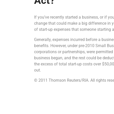
Act?
If you’ve recently started a business, or if y
change that could make a big difference in 
of start-up expenses that someone starting a 
Generally, expenses incurred before a busine
benefits. However, under pre-2010 Small Busi
corporations or partnerships, were permitted t
business began, and the rest could be deduc
the excess of total start-up costs over $50,
out.
© 2011 Thomson Reuters/RIA. All rights rese