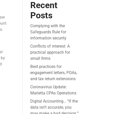
Recent
Posts
law
ount
Complying with the
s.
Safeguards Rule for
information security
Conflicts of interest: A
ar
practical approach for
 by
small firms
ed
Best practices for
engagement letters, POAs,
and tax return extensions
Coronavirus Update:
Marietta CPAs Operations
Digital Accounting… “If the
data isn’t accurate, you
may make a bad decision.”