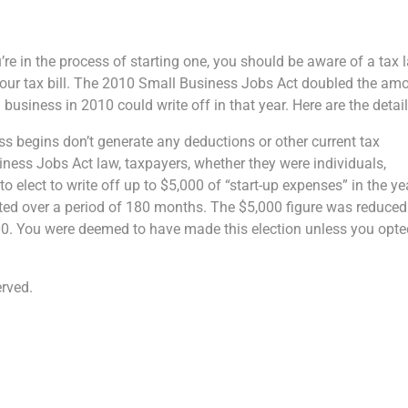
ou’re in the process of starting one, you should be aware of a tax 
your tax bill. The 2010 Small Business Jobs Act doubled the am
business in 2010 could write off in that year. Here are the detail
ss begins don’t generate any deductions or other current tax
ness Jobs Act law, taxpayers, whether they were individuals,
o elect to write off up to $5,000 of “start-up expenses” in the ye
ted over a period of 180 months. The $5,000 figure was reduced
000. You were deemed to have made this election unless you opt
rved.