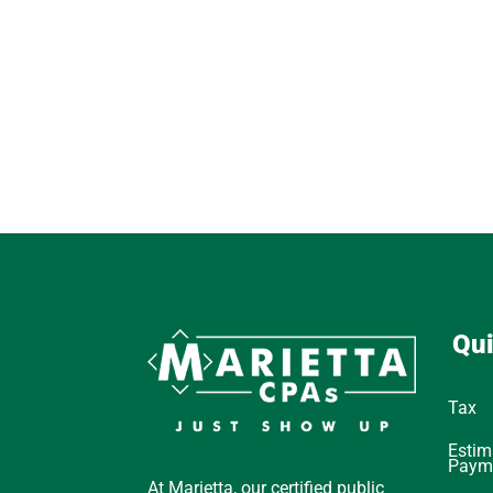
Qui
Tax
Estim
Paym
At Marietta, our certified public