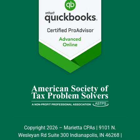
Copyright 2026 – Marietta CPAs | 9101 N.
Wesleyan Rd Suite 300 Indianapolis, IN 46268 |