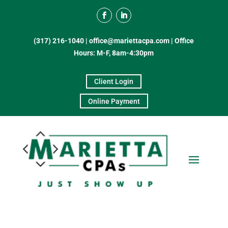
(317) 216-1040
|
office@mariettacpa.com |
Office
Hours: M-F, 8am-4:30pm
Client Login
Online Payment