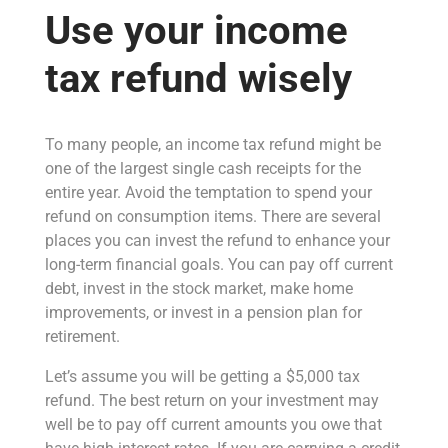
Use your income
tax refund wisely
To many people, an income tax refund might be
one of the largest single cash receipts for the
entire year. Avoid the temptation to spend your
refund on consumption items. There are several
places you can invest the refund to enhance your
long-term financial goals. You can pay off current
debt, invest in the stock market, make home
improvements, or invest in a pension plan for
retirement.
Let’s assume you will be getting a $5,000 tax
refund. The best return on your investment may
well be to pay off current amounts you owe that