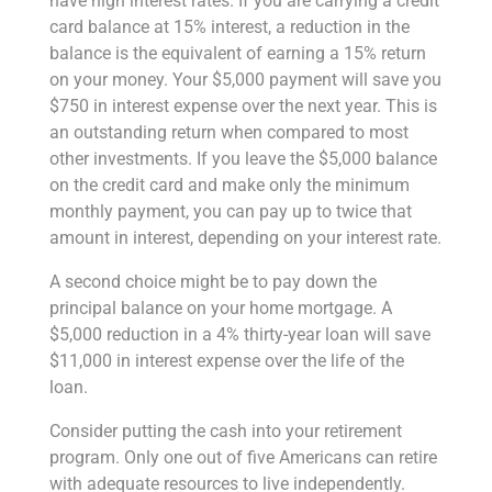
have high interest rates. If you are carrying a credit
card balance at 15% interest, a reduction in the
balance is the equivalent of earning a 15% return
on your money. Your $5,000 payment will save you
$750 in interest expense over the next year. This is
an outstanding return when compared to most
other investments. If you leave the $5,000 balance
on the credit card and make only the minimum
monthly payment, you can pay up to twice that
amount in interest, depending on your interest rate.
A second choice might be to pay down the
principal balance on your home mortgage. A
$5,000 reduction in a 4% thirty-year loan will save
$11,000 in interest expense over the life of the
loan.
Consider putting the cash into your retirement
program. Only one out of five Americans can retire
with adequate resources to live independently.