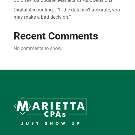
Coronavirus Update: Marietta CPAs Operations
Digital Accounting… “If the data isn’t accurate, you
may make a bad decision.”
Recent Comments
No comments to show.