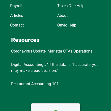
Payroll
Taxes Due Help
Articles
About
Contact
Onvio Help
Resources
Coronavirus Update: Marietta CPAs Operations
Digital Accounting… “If the data isn’t accurate, you
may make a bad decision.”
Restaurant Accounting 101