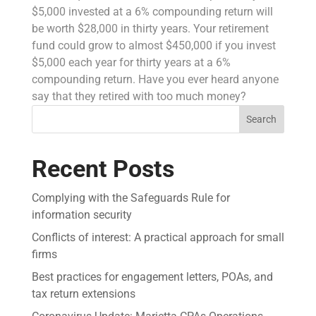
$5,000 invested at a 6% compounding return will
be worth $28,000 in thirty years. Your retirement
fund could grow to almost $450,000 if you invest
$5,000 each year for thirty years at a 6%
compounding return. Have you ever heard anyone
say that they retired with too much money?
Search
Recent Posts
Complying with the Safeguards Rule for
information security
Conflicts of interest: A practical approach for small
firms
Best practices for engagement letters, POAs, and
tax return extensions