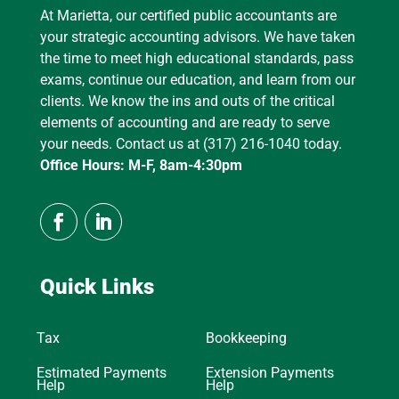
At Marietta, our certified public accountants are
your strategic accounting advisors. We have taken
the time to meet high educational standards, pass
exams, continue our education, and learn from our
clients. We know the ins and outs of the critical
elements of accounting and are ready to serve
your needs. Contact us at (317) 216-1040 today.
Office Hours: M-F, 8am-4:30pm
Quick Links
Tax
Bookkeeping
Estimated Payments
Extension Payments
Help
Help