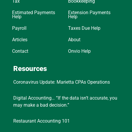
Tax
Bookkeeping
Estimated Payments
Extension Payments
Help
Help
Payroll
Taxes Due Help
Articles
About
Contact
Onvio Help
Resources
Coronavirus Update: Marietta CPAs Operations
Digital Accounting… “If the data isn’t accurate, you
may make a bad decision.”
Restaurant Accounting 101