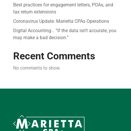
Best practices for engagement letters, POAs, and
tax return extensions
Coronavirus Update: Marietta CPAs Operations
Digital Accounting… “If the data isn’t accurate, you
may make a bad decision.”
Recent Comments
No comments to show.