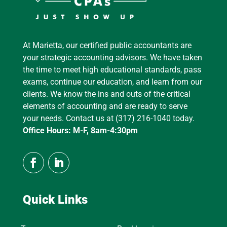
At Marietta, our certified public accountants are
your strategic accounting advisors. We have taken
the time to meet high educational standards, pass
exams, continue our education, and learn from our
clients. We know the ins and outs of the critical
elements of accounting and are ready to serve
your needs. Contact us at (317) 216-1040 today.
Office Hours: M-F, 8am-4:30pm
Quick Links