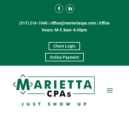
(317) 216-1040
|
office@mariettacpa.com |
Office
Hours: M-F, 8am-4:30pm
Client Login
Online Payment