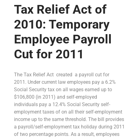
Tax Relief Act of
2010: Temporary
Employee Payroll
Cut for 2011
The Tax Relief Act created a payroll cut for
2011. Under current law employees pay a 6.2%
Social Security tax on all wages earned up to
$106,800 (in 2011) and self-employed
individuals pay a 12.4% Social Security self-
employment taxes of on all their self-employment
income up to the same threshold. The bill provides
a payroll/self-employment tax holiday during 2011
of two percentage points. As a result, employees