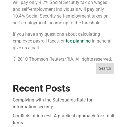
will pay only 4.2% Social Security tax on wages
and self-employment individuals will pay only
10.4% Social Security self-employment taxes on
self-employment income up to the threshold.
If you have any questions about calculating
employee payroll taxes, or
tax planning
in general,
give us a call.
© 2010 Thomson Reuters/RIA. All rights reserved.
Search
Recent Posts
Complying with the Safeguards Rule for
information security
Conflicts of interest: A practical approach for small
firms