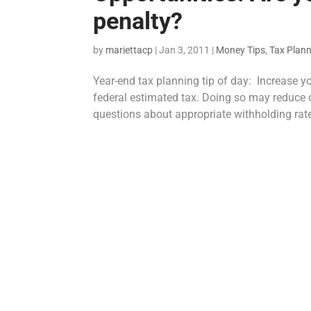
penalty?
by
mariettacp
|
Jan 3, 2011
|
Money Tips
,
Tax Plan
Year-end tax planning tip of day: Increase y
federal estimated tax. Doing so may reduce 
questions about appropriate withholding rate