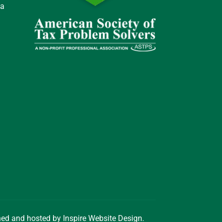
 a
gned and hosted by
Inspire Website Design
.