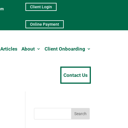
Client Login
pm
Online Payment
Articles
About
Client Onboarding
Contact Us
Search