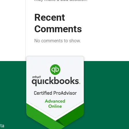
Recent
Comments
No comments to show.
ata