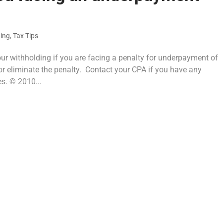
ning
,
Tax Tips
our withholding if you are facing a penalty for underpayment of
or eliminate the penalty. Contact your CPA if you have any
s. © 2010...