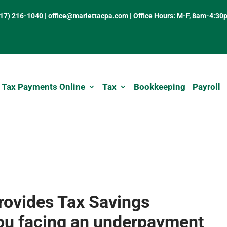
317) 216-1040
|
office@mariettacpa.com |
Office Hours: M-F, 8am-4:30
 Tax Payments Online
Tax
Bookkeeping
Payroll
rovides Tax Savings
you facing an underpayment