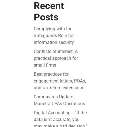
Recent
Posts
Complying with the
Safeguards Rule for
information security
Conflicts of interest: A
practical approach for
small firms
Best practices for
engagement letters, POAs,
and tax return extensions
Coronavirus Update:
Marietta CPAs Operations
Digital Accounting… “If the
data isn’t accurate, you
may make a bad decision.”