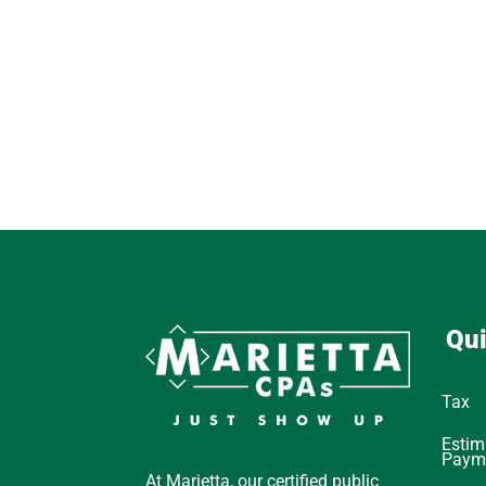
Qui
Tax
Estim
Paym
At Marietta, our certified public