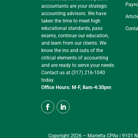
Payro
accountants are your strategic
accounting advisors. We have
Articl
taken the time to meet high
educational standards, pass
Conta
exams, continue our education,
and learn from our clients. We
know the ins and outs of the
critical elements of accounting
and are ready to serve your needs.
Contact us at (317) 216-1040
today.
Office Hours: M-F, 8am-4:30pm
Copyright 2026 – Marietta CPAs | 9101 N