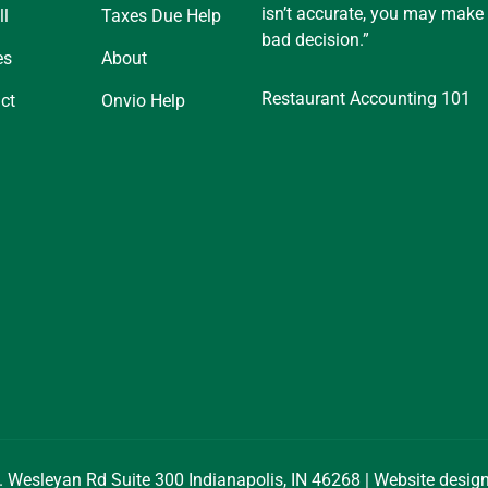
isn’t accurate, you may make
ll
Taxes Due Help
bad decision.”
es
About
Restaurant Accounting 101
ct
Onvio Help
. Wesleyan Rd Suite 300 Indianapolis, IN 46268 | Website desi