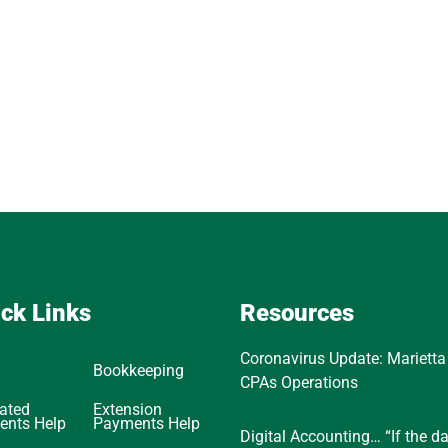
ck Links
Resources
Coronavirus Update: Marietta
Bookkeeping
CPAs Operations
ated
Extension
ents Help
Payments Help
Digital Accounting… “If the d