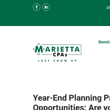
(
Remit
Year-End Planning P
Opportunities: Are 