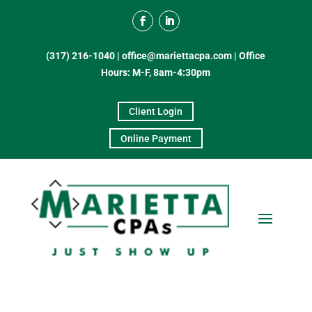
(317) 216-1040
|
office@mariettacpa.com |
Office
Hours: M-F, 8am-4:30pm
Client Login
Online Payment