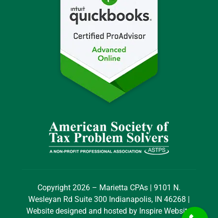
Copyright 2026 – Marietta CPAs | 9101 N.
Wesleyan Rd Suite 300 Indianapolis, IN 46268 |
Website designed and hosted by
Inspire Website