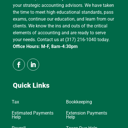
your strategic accounting advisors. We have taken
the time to meet high educational standards, pass
exams, continue our education, and learn from our
clients. We know the ins and outs of the critical
elements of accounting and are ready to serve
your needs. Contact us at (317) 216-1040 today.
Office Hours: M-F, 8am-4:30pm
Quick Links
Tax
Bookkeeping
Estimated Payments
Extension Payments
Help
Help