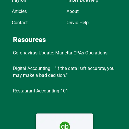
Payroll
Taxes Due Help
Articles
About
Contact
Onvio Help
Resources
Coronavirus Update: Marietta CPAs Operations
Digital Accounting… “If the data isn’t accurate, you
may make a bad decision.”
Restaurant Accounting 101