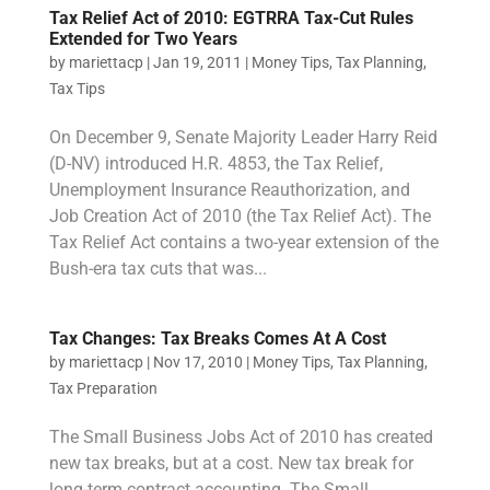
Tax Relief Act of 2010: EGTRRA Tax-Cut Rules
Extended for Two Years
by
mariettacp
|
Jan 19, 2011
|
Money Tips
,
Tax Planning
,
Tax Tips
On December 9, Senate Majority Leader Harry Reid
(D-NV) introduced H.R. 4853, the Tax Relief,
Unemployment Insurance Reauthorization, and
Job Creation Act of 2010 (the Tax Relief Act). The
Tax Relief Act contains a two-year extension of the
Bush-era tax cuts that was...
Tax Changes: Tax Breaks Comes At A Cost
by
mariettacp
|
Nov 17, 2010
|
Money Tips
,
Tax Planning
,
Tax Preparation
The Small Business Jobs Act of 2010 has created
new tax breaks, but at a cost. New tax break for
long-term contract accounting. The Small