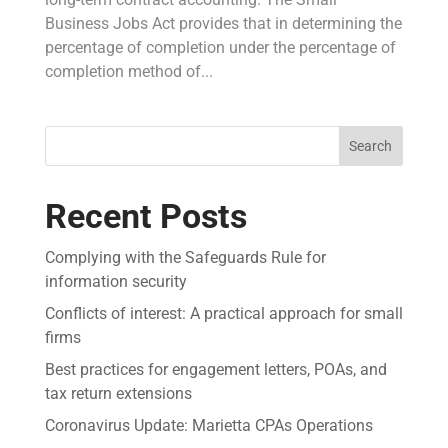
Business Jobs Act provides that in determining the
percentage of completion under the percentage of
completion method of...
Search
Recent Posts
Complying with the Safeguards Rule for
information security
Conflicts of interest: A practical approach for small
firms
Best practices for engagement letters, POAs, and
tax return extensions
Coronavirus Update: Marietta CPAs Operations