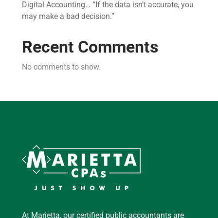
Digital Accounting… “If the data isn’t accurate, you
may make a bad decision.”
Recent Comments
No comments to show.
At Marietta, our certified public accountants are