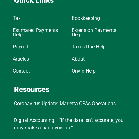
Quick Links
Tax
Bookkeeping
Estimated Payments
Extension Payments
Help
Help
Payroll
Taxes Due Help
Articles
About
Contact
Onvio Help
Resources
Coronavirus Update: Marietta CPAs Operations
Digital Accounting… “If the data isn’t accurate, you
may make a bad decision.”