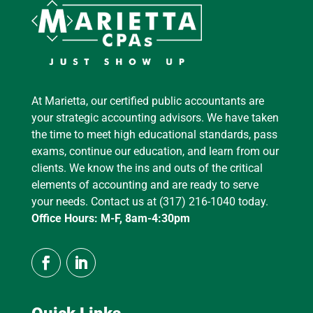
At Marietta, our certified public accountants are
your strategic accounting advisors. We have taken
the time to meet high educational standards, pass
exams, continue our education, and learn from our
clients. We know the ins and outs of the critical
elements of accounting and are ready to serve
your needs. Contact us at (317) 216-1040 today.
Office Hours: M-F, 8am-4:30pm