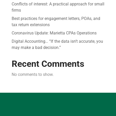
Conflicts of interest: A practical approach for small
firms
Best practices for engagement letters, POAs, and
tax return extensions
Coronavirus Update: Marietta CPAs Operations
Digital Accounting… “If the data isn’t accurate, you
may make a bad decision.”
Recent Comments
No comments to show.