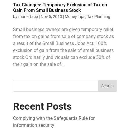
Tax Changes: Temporary Exclusion of Tax on
Gain From Small Business Stock
by
mariettacp
|
Nov 5, 2010
|
Money Tips
,
Tax Planning
Small business owners are given temporary relief
from tax on gains from sale of company stock as
a result of the Small Business Jobs Act. 100%
exclusion of gain from the sale of small business
stock Ordinarily ,individuals can exclude 50% of
their gain on the sale of...
Search
Recent Posts
Complying with the Safeguards Rule for
information security