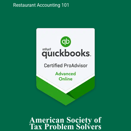
Restaurant Accounting 101