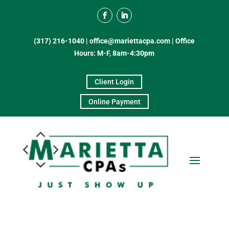
(317) 216-1040
|
office@mariettacpa.com |
Office
Hours: M-F, 8am-4:30pm
Client Login
Online Payment