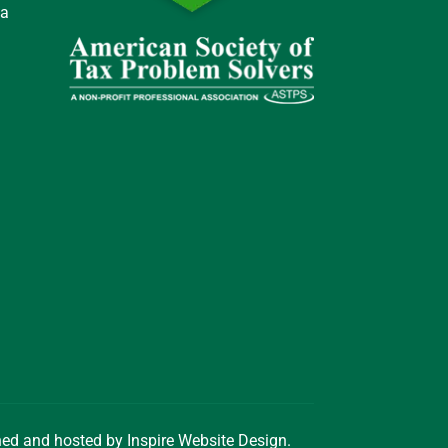
 a
gned and hosted by
Inspire Website Design
.