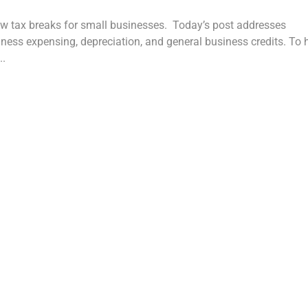
w tax breaks for small businesses. Today’s post addresses
ness expensing, depreciation, and general business credits. To 
..