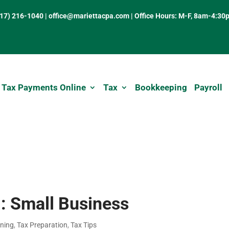
317) 216-1040
|
office@mariettacpa.com |
Office Hours: M-F, 8am-4:30
 Tax Payments Online
Tax
Bookkeeping
Payroll
: Small Business
nning
,
Tax Preparation
,
Tax Tips