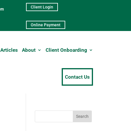
Client Login
pm
Online Payment
Articles
About
Client Onboarding
Contact Us
Search