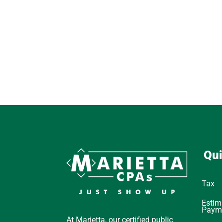
Qui
Tax
Estim
Paym
At Marietta, our certified public