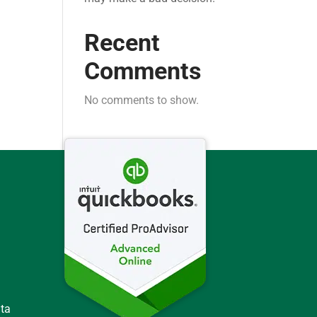
Recent
Comments
No comments to show.
ata