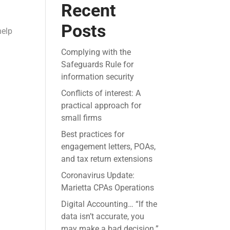
Recent
Posts
help
Complying with the
Safeguards Rule for
information security
Conflicts of interest: A
practical approach for
small firms
Best practices for
engagement letters, POAs,
and tax return extensions
Coronavirus Update:
Marietta CPAs Operations
Digital Accounting… “If the
data isn’t accurate, you
may make a bad decision.”