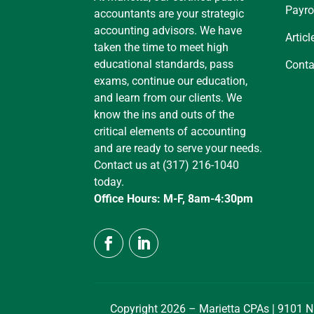
Payro
accountants are your strategic
accounting advisors. We have
Articl
taken the time to meet high
educational standards, pass
Conta
exams, continue our education,
and learn from our clients. We
know the ins and outs of the
critical elements of accounting
and are ready to serve your needs.
Contact us at (317) 216-1040
today.
Office Hours: M-F, 8am-4:30pm
Copyright 2026 – Marietta CPAs | 9101 N