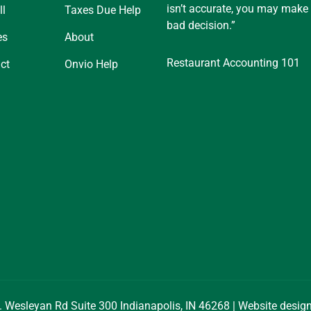
isn’t accurate, you may make
ll
Taxes Due Help
bad decision.”
es
About
Restaurant Accounting 101
ct
Onvio Help
. Wesleyan Rd Suite 300 Indianapolis, IN 46268 | Website desi