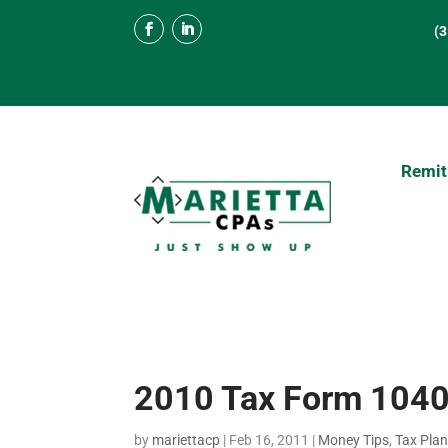
(
Remit
2010 Tax Form 1040
by
mariettacp
|
Feb 16, 2011
|
Money Tips
,
Tax Pla