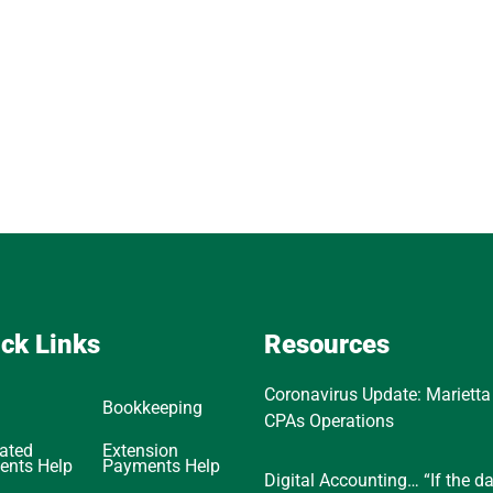
ck Links
Resources
Coronavirus Update: Marietta
Bookkeeping
CPAs Operations
ated
Extension
ents Help
Payments Help
Digital Accounting… “If the d