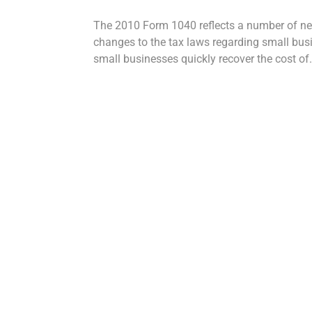
The 2010 Form 1040 reflects a number of ne
changes to the tax laws regarding small busi
small businesses quickly recover the cost of.