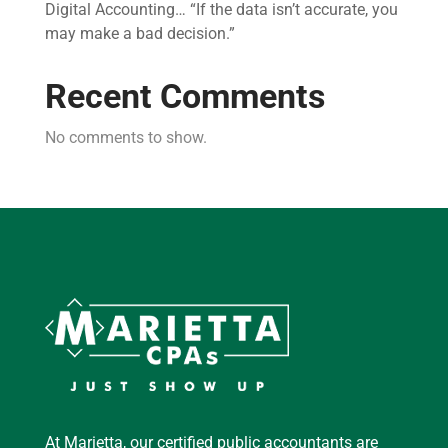
Digital Accounting… “If the data isn’t accurate, you
may make a bad decision.”
Recent Comments
No comments to show.
At Marietta, our certified public accountants are