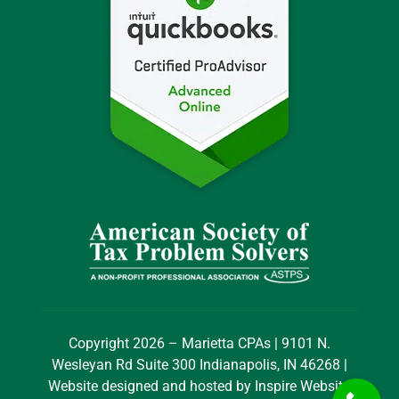
Copyright 2026 – Marietta CPAs | 9101 N.
Wesleyan Rd Suite 300 Indianapolis, IN 46268 |
Website designed and hosted by
Inspire Website