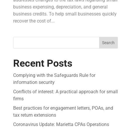
business expensing, depreciation, and general
business credits. To help small businesses quickly
recover the cost of...
Search
Recent Posts
Complying with the Safeguards Rule for
information security
Conflicts of interest: A practical approach for small
firms
Best practices for engagement letters, POAs, and
tax return extensions
Coronavirus Update: Marietta CPAs Operations