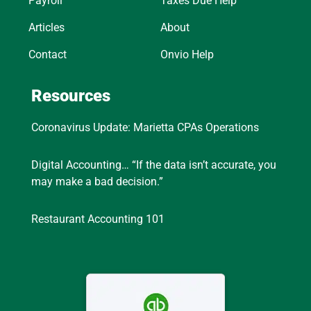
Payroll
Taxes Due Help
Articles
About
Contact
Onvio Help
Resources
Coronavirus Update: Marietta CPAs Operations
Digital Accounting… “If the data isn’t accurate, you
may make a bad decision.”
Restaurant Accounting 101