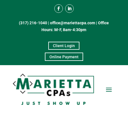
(317) 216-1040
|
office@mariettacpa.com |
Office
Hours: M-F, 8am-4:30pm
Client Login
Online Payment