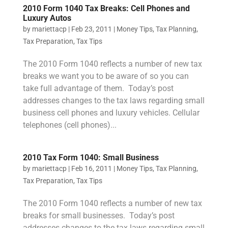
2010 Form 1040 Tax Breaks: Cell Phones and
Luxury Autos
by
mariettacp
|
Feb 23, 2011
|
Money Tips
,
Tax Planning
,
Tax Preparation
,
Tax Tips
The 2010 Form 1040 reflects a number of new tax
breaks we want you to be aware of so you can
take full advantage of them. Today’s post
addresses changes to the tax laws regarding small
business cell phones and luxury vehicles. Cellular
telephones (cell phones)...
2010 Tax Form 1040: Small Business
by
mariettacp
|
Feb 16, 2011
|
Money Tips
,
Tax Planning
,
Tax Preparation
,
Tax Tips
The 2010 Form 1040 reflects a number of new tax
breaks for small businesses. Today’s post
addresses changes to the tax laws regarding small