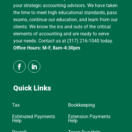
your strategic accounting advisors. We have taken
the time to meet high educational standards, pass
exams, continue our education, and learn from our
clients. We know the ins and outs of the critical
elements of accounting and are ready to serve
your needs. Contact us at (317) 216-1040 today.
Office Hours: M-F, 8am-4:30pm
Quick Links
Tax
Bookkeeping
Estimated Payments
Extension Payments
Help
Help