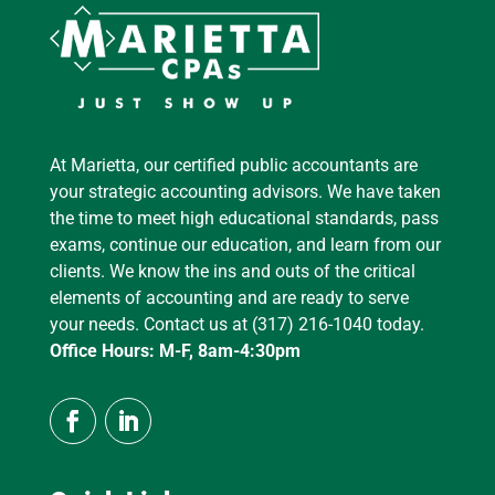
At Marietta, our certified public accountants are
your strategic accounting advisors. We have taken
the time to meet high educational standards, pass
exams, continue our education, and learn from our
clients. We know the ins and outs of the critical
elements of accounting and are ready to serve
your needs. Contact us at (317) 216-1040 today.
Office Hours: M-F, 8am-4:30pm