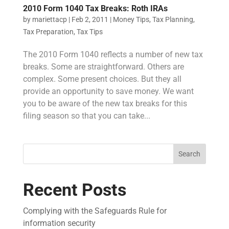
2010 Form 1040 Tax Breaks: Roth IRAs
by
mariettacp
|
Feb 2, 2011
|
Money Tips
,
Tax Planning
,
Tax Preparation
,
Tax Tips
The 2010 Form 1040 reflects a number of new tax
breaks. Some are straightforward. Others are
complex. Some present choices. But they all
provide an opportunity to save money. We want
you to be aware of the new tax breaks for this
filing season so that you can take...
Search
Recent Posts
Complying with the Safeguards Rule for
information security