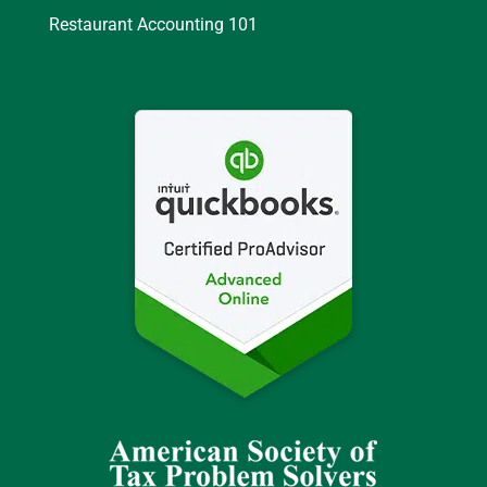
Restaurant Accounting 101