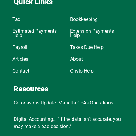
Quick Links
Tax
Bookkeeping
Estimated Payments
Extension Payments
Help
Help
Payroll
Taxes Due Help
Articles
About
Contact
Onvio Help
Resources
Coronavirus Update: Marietta CPAs Operations
Digital Accounting… “If the data isn’t accurate, you
may make a bad decision.”