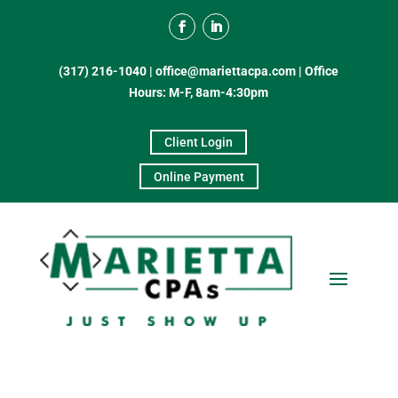
(317) 216-1040
|
office@mariettacpa.com |
Office
Hours: M-F, 8am-4:30pm
Client Login
Online Payment