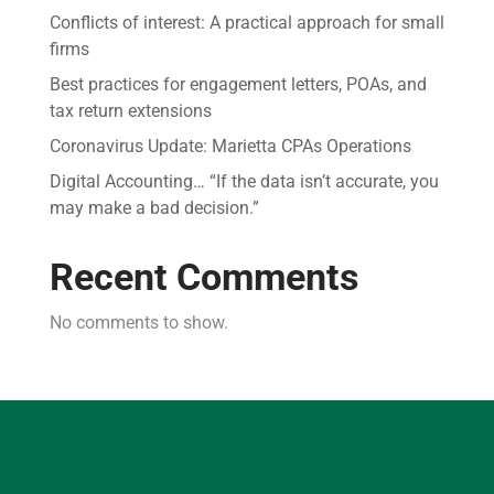
Conflicts of interest: A practical approach for small
firms
Best practices for engagement letters, POAs, and
tax return extensions
Coronavirus Update: Marietta CPAs Operations
Digital Accounting… “If the data isn’t accurate, you
may make a bad decision.”
Recent Comments
No comments to show.