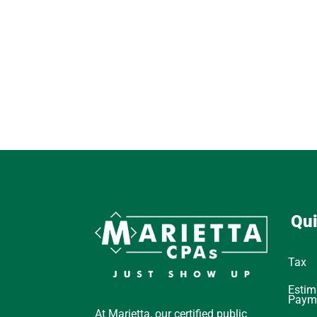
Qui
Tax
Estim
Paym
At Marietta, our certified public