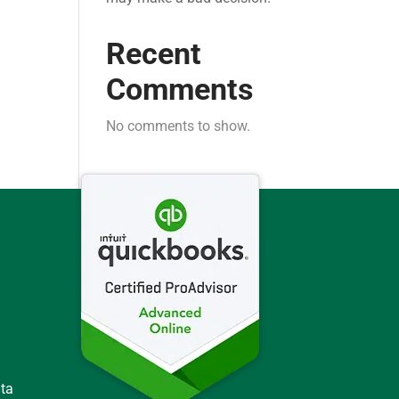
Recent
Comments
No comments to show.
ata