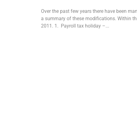
Over the past few years there have been ma
a summary of these modifications. Within the
2011. 1. Payroll tax holiday –...