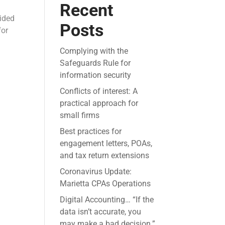
Recent
vided
Posts
for
Complying with the
Safeguards Rule for
information security
Conflicts of interest: A
practical approach for
small firms
Best practices for
engagement letters, POAs,
and tax return extensions
Coronavirus Update:
Marietta CPAs Operations
Digital Accounting… “If the
data isn’t accurate, you
may make a bad decision.”