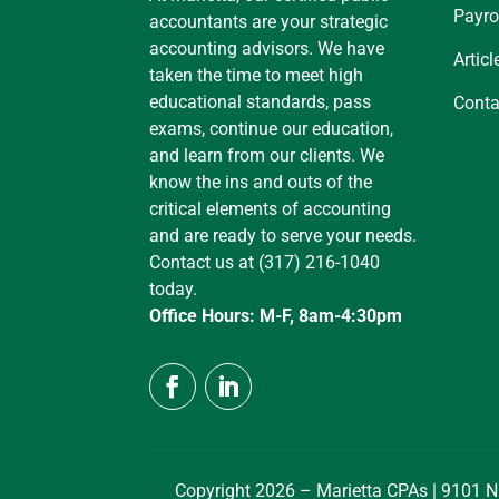
Payro
accountants are your strategic
accounting advisors. We have
Articl
taken the time to meet high
educational standards, pass
Conta
exams, continue our education,
and learn from our clients. We
know the ins and outs of the
critical elements of accounting
and are ready to serve your needs.
Contact us at (317) 216-1040
today.
Office Hours: M-F, 8am-4:30pm
Copyright 2026 – Marietta CPAs | 9101 N