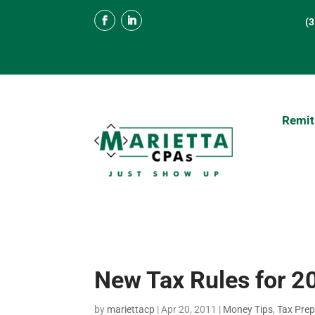
(
Remit
New Tax Rules for 2
by
mariettacp
|
Apr 20, 2011
|
Money Tips
,
Tax Prep