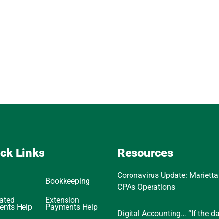
ck Links
Resources
Coronavirus Update: Marietta
Bookkeeping
CPAs Operations
ated
Extension
ents Help
Payments Help
Digital Accounting… “If the d