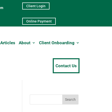
Client Login
pm
Online Payment
Articles
About
Client Onboarding
Contact Us
Search