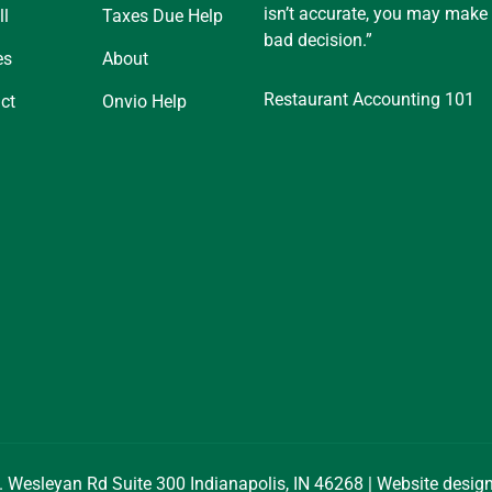
isn’t accurate, you may make
ll
Taxes Due Help
bad decision.”
es
About
Restaurant Accounting 101
ct
Onvio Help
. Wesleyan Rd Suite 300 Indianapolis, IN 46268 | Website desi