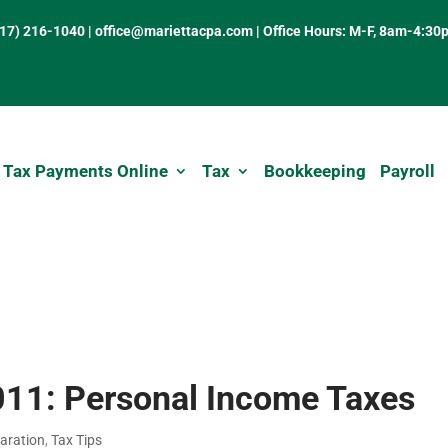
317) 216-1040
|
office@mariettacpa.com |
Office Hours: M-F, 8am-4:30
 Tax Payments Online
Tax
Bookkeeping
Payroll
011: Personal Income Taxes
aration
,
Tax Tips