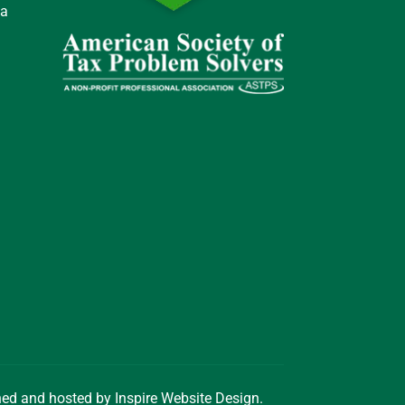
 a
gned and hosted by
Inspire Website Design
.