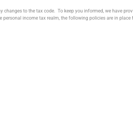
ny changes to the tax code. To keep you informed, we have pro
 personal income tax realm, the following policies are in place 