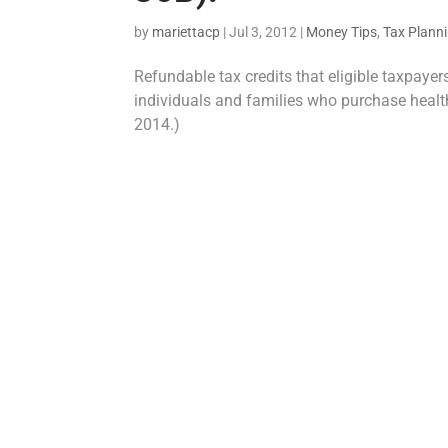
by
mariettacp
|
Jul 3, 2012
|
Money Tips
,
Tax Plann
Refundable tax credits that eligible taxpaye
individuals and families who purchase health
2014.)