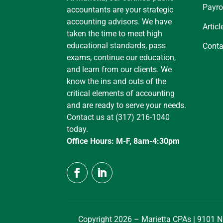
Payro
accountants are your strategic
accounting advisors. We have
Articl
taken the time to meet high
educational standards, pass
Conta
exams, continue our education,
and learn from our clients. We
know the ins and outs of the
critical elements of accounting
and are ready to serve your needs.
Contact us at (317) 216-1040
today.
Office Hours: M-F, 8am-4:30pm
Copyright 2026 – Marietta CPAs | 9101 N