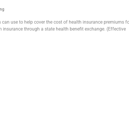
ing
rs can use to help cover the cost of health insurance premiums f
 insurance through a state health benefit exchange. (Effective