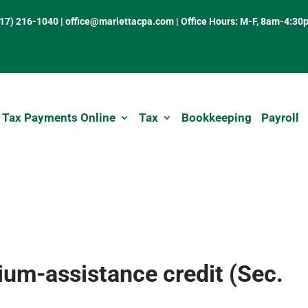
317) 216-1040
|
office@mariettacpa.com |
Office Hours: M-F, 8am-4:30
 Tax Payments Online
Tax
Bookkeeping
Payroll
um-assistance credit (Sec.