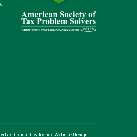
 a
gned and hosted by
Inspire Website Design
.