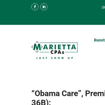
(
Remit
“Obama Care”, Premi
36B):