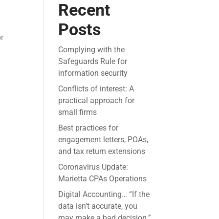
Recent
Posts
or
Complying with the
Safeguards Rule for
information security
Conflicts of interest: A
practical approach for
small firms
Best practices for
engagement letters, POAs,
and tax return extensions
Coronavirus Update:
Marietta CPAs Operations
Digital Accounting… “If the
data isn’t accurate, you
may make a bad decision.”