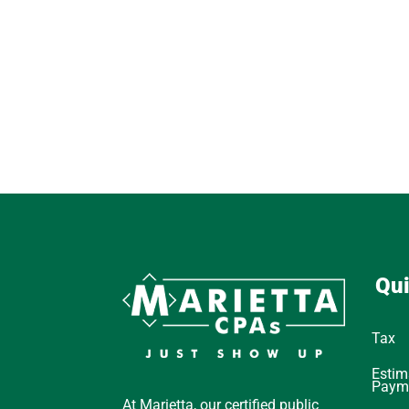
Qui
Tax
Estim
Paym
At Marietta, our certified public