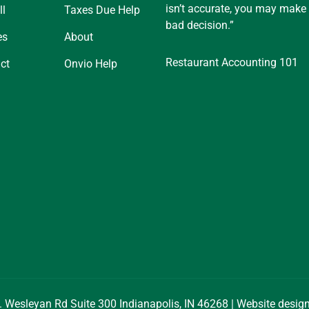
isn’t accurate, you may make
ll
Taxes Due Help
bad decision.”
es
About
Restaurant Accounting 101
ct
Onvio Help
. Wesleyan Rd Suite 300 Indianapolis, IN 46268 | Website desi