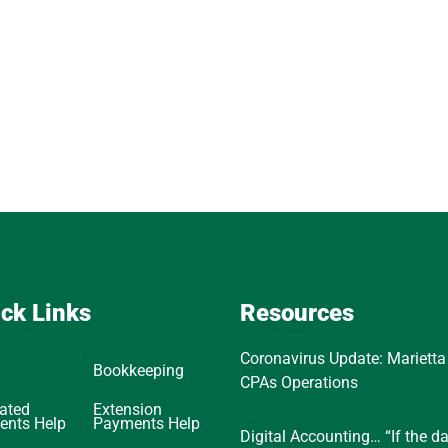
ck Links
Resources
Coronavirus Update: Marietta
Bookkeeping
CPAs Operations
ated
Extension
ents Help
Payments Help
Digital Accounting… “If the d