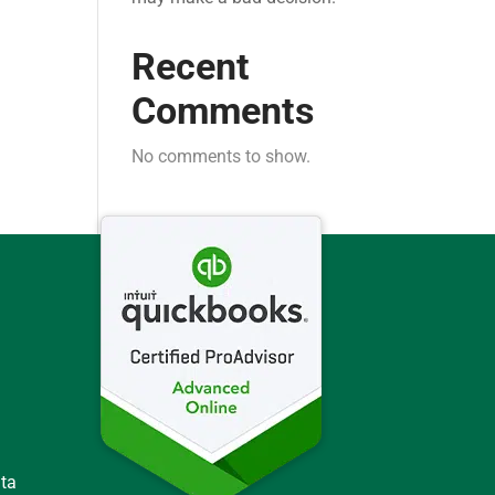
Recent
Comments
No comments to show.
ata