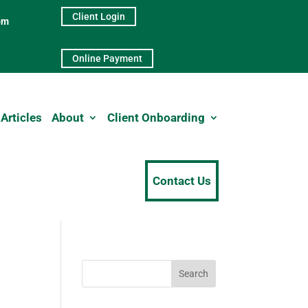
Client Login
pm
Online Payment
Articles
About
Client Onboarding
Contact Us
Search