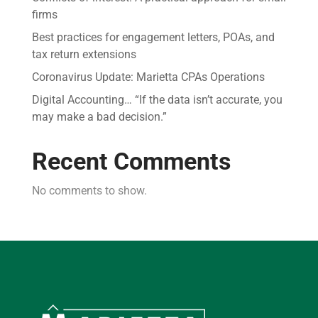
firms
Best practices for engagement letters, POAs, and
tax return extensions
Coronavirus Update: Marietta CPAs Operations
Digital Accounting… “If the data isn’t accurate, you
may make a bad decision.”
Recent Comments
No comments to show.