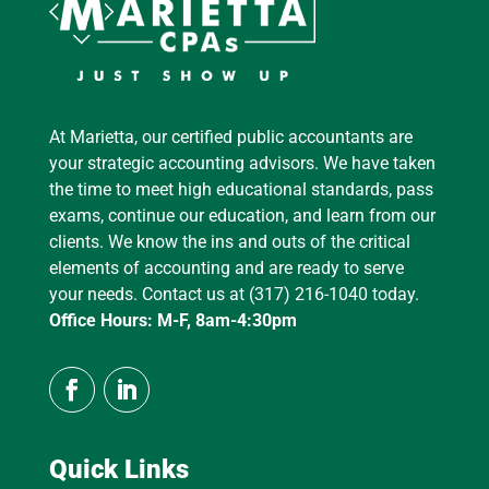
At Marietta, our certified public accountants are
your strategic accounting advisors. We have taken
the time to meet high educational standards, pass
exams, continue our education, and learn from our
clients. We know the ins and outs of the critical
elements of accounting and are ready to serve
your needs. Contact us at (317) 216-1040 today.
Office Hours: M-F, 8am-4:30pm
Quick Links