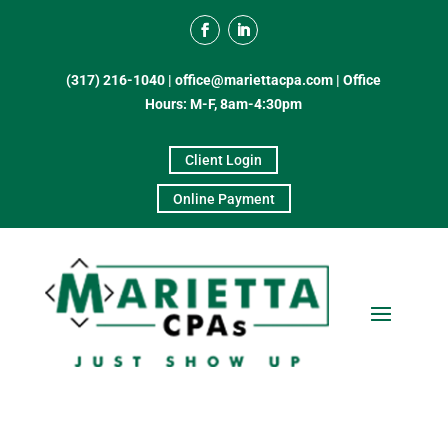
(317) 216-1040
|
office@mariettacpa.com |
Office
Hours: M-F, 8am-4:30pm
Client Login
Online Payment