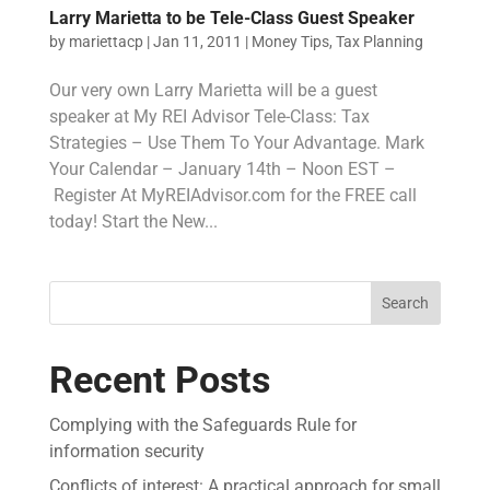
Larry Marietta to be Tele-Class Guest Speaker
by
mariettacp
|
Jan 11, 2011
|
Money Tips
,
Tax Planning
Our very own Larry Marietta will be a guest
speaker at My REI Advisor Tele-Class: Tax
Strategies – Use Them To Your Advantage. Mark
Your Calendar – January 14th – Noon EST –
Register At MyREIAdvisor.com for the FREE call
today! Start the New...
Search
Recent Posts
Complying with the Safeguards Rule for
information security
Conflicts of interest: A practical approach for small