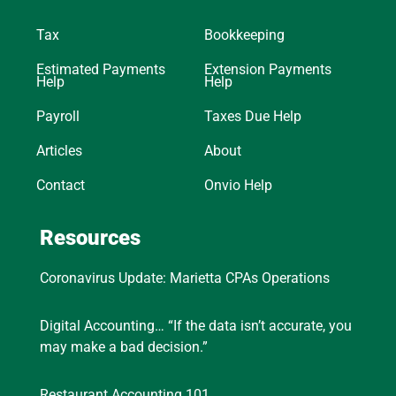
Tax
Bookkeeping
Estimated Payments
Extension Payments
Help
Help
Payroll
Taxes Due Help
Articles
About
Contact
Onvio Help
Resources
Coronavirus Update: Marietta CPAs Operations
Digital Accounting… “If the data isn’t accurate, you
may make a bad decision.”
Restaurant Accounting 101