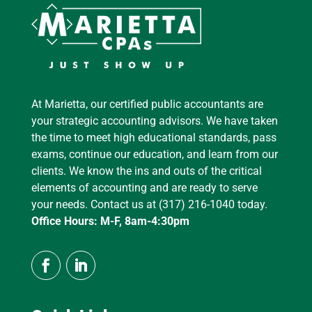
At Marietta, our certified public accountants are
your strategic accounting advisors. We have taken
the time to meet high educational standards, pass
exams, continue our education, and learn from our
clients. We know the ins and outs of the critical
elements of accounting and are ready to serve
your needs. Contact us at (317) 216-1040 today.
Office Hours: M-F, 8am-4:30pm