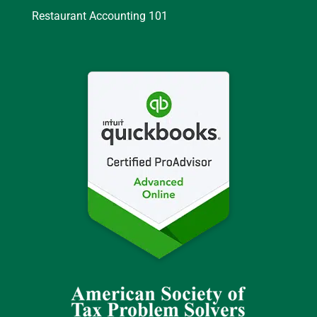
Restaurant Accounting 101