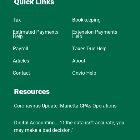
Quick Links
Tax
Bookkeeping
Estimated Payments
Extension Payments
Help
Help
Payroll
Taxes Due Help
Articles
About
Contact
Onvio Help
Resources
Coronavirus Update: Marietta CPAs Operations
Digital Accounting… “If the data isn’t accurate, you
may make a bad decision.”