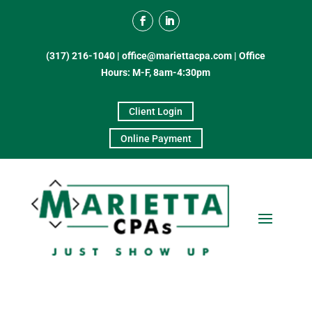
(317) 216-1040
|
office@mariettacpa.com |
Office
Hours: M-F, 8am-4:30pm
Client Login
Online Payment