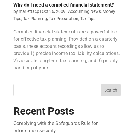
Why do I need a compiled financial statement?
by
mariettacp
|
Oct 26, 2009
|
Accounting News
,
Money
Tips
,
Tax Planning
,
Tax Preparation
,
Tax Tips
Complied financial statements are a powerful tool
for effective tax planning. Provided on a quarterly
basis, these account recordings allow us to
provide 1) precise income tax liability calculations,
2) accurate long-term tax planning, and 3) priority
handling of your...
Search
Recent Posts
Complying with the Safeguards Rule for
information security