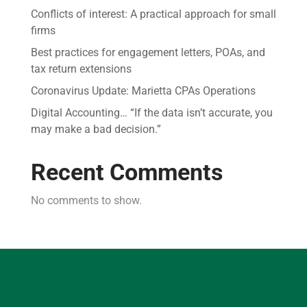
Conflicts of interest: A practical approach for small
firms
Best practices for engagement letters, POAs, and
tax return extensions
Coronavirus Update: Marietta CPAs Operations
Digital Accounting… “If the data isn’t accurate, you
may make a bad decision.”
Recent Comments
No comments to show.