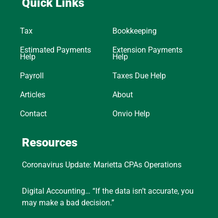
Quick Links
Tax
Bookkeeping
Estimated Payments
Extension Payments
Help
Help
Payroll
Taxes Due Help
Articles
About
Contact
Onvio Help
Resources
Coronavirus Update: Marietta CPAs Operations
Digital Accounting… “If the data isn’t accurate, you
may make a bad decision.”