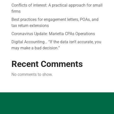
Conflicts of interest: A practical approach for small
firms
Best practices for engagement letters, POAs, and
tax return extensions
Coronavirus Update: Marietta CPAs Operations
Digital Accounting… “If the data isn’t accurate, you
may make a bad decision.”
Recent Comments
No comments to show.