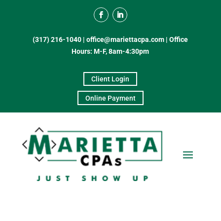
(317) 216-1040
|
office@mariettacpa.com |
Office
Hours: M-F, 8am-4:30pm
Client Login
Online Payment