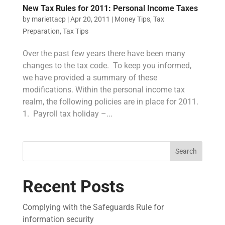
New Tax Rules for 2011: Personal Income Taxes
by
mariettacp
|
Apr 20, 2011
|
Money Tips
,
Tax
Preparation
,
Tax Tips
Over the past few years there have been many
changes to the tax code. To keep you informed,
we have provided a summary of these
modifications. Within the personal income tax
realm, the following policies are in place for 2011.
1. Payroll tax holiday –...
Search
Recent Posts
Complying with the Safeguards Rule for
information security