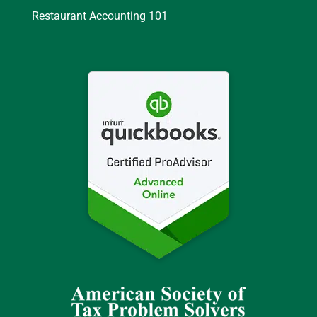
Restaurant Accounting 101