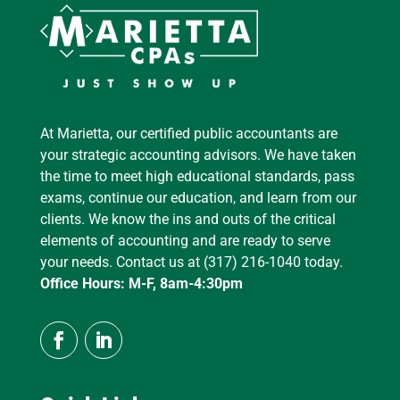
At Marietta, our certified public accountants are
your strategic accounting advisors. We have taken
the time to meet high educational standards, pass
exams, continue our education, and learn from our
clients. We know the ins and outs of the critical
elements of accounting and are ready to serve
your needs. Contact us at (317) 216-1040 today.
Office Hours: M-F, 8am-4:30pm