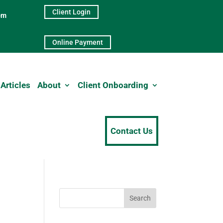
Client Login
pm
Online Payment
Articles
About
Client Onboarding
Contact Us
Search