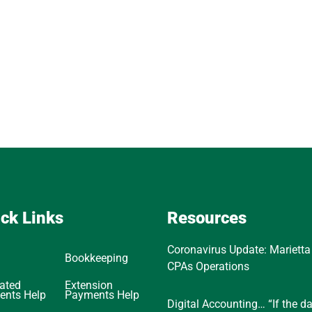
ck Links
Resources
Coronavirus Update: Marietta
Bookkeeping
CPAs Operations
ated
Extension
ents Help
Payments Help
Digital Accounting… “If the d