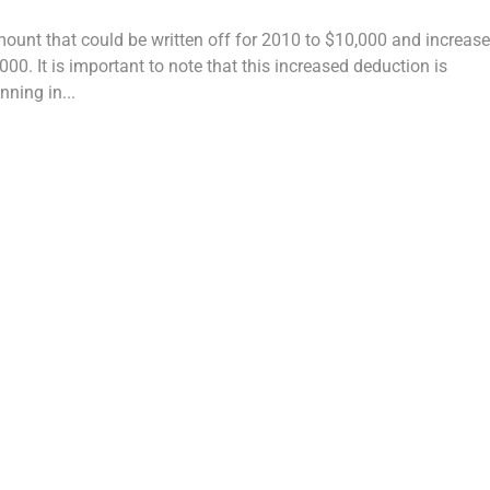
unt that could be written off for 2010 to $10,000 and increas
0. It is important to note that this increased deduction is
nning in...