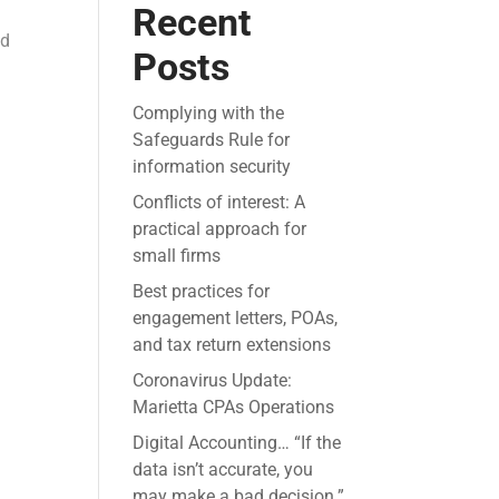
Recent
ed
Posts
Complying with the
Safeguards Rule for
information security
Conflicts of interest: A
practical approach for
small firms
Best practices for
engagement letters, POAs,
and tax return extensions
Coronavirus Update:
Marietta CPAs Operations
Digital Accounting… “If the
data isn’t accurate, you
may make a bad decision.”