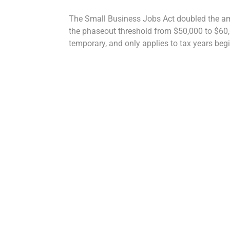
The Small Business Jobs Act doubled the amo
the phaseout threshold from $50,000 to $60,00
temporary, and only applies to tax years begi