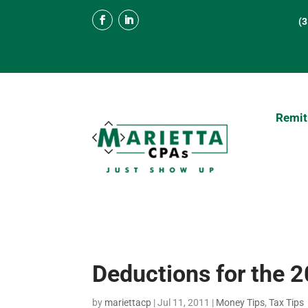
(
Remit
Deductions for the 
by
mariettacp
|
Jul 11, 2011
|
Money Tips
,
Tax Tips