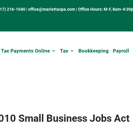
317) 216-1040
|
office@mariettacpa.com |
Office Hours: M-F, 8am-4:30
 Tax Payments Online
Tax
Bookkeeping
Payroll
2010 Small Business Jobs Act