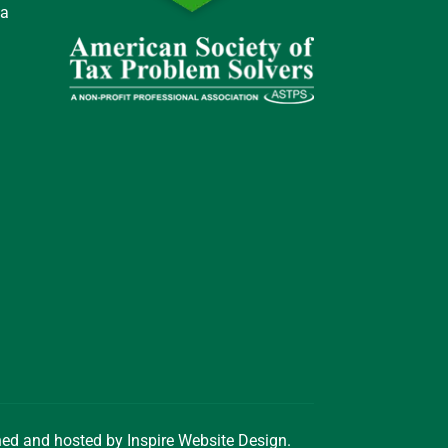
 a
gned and hosted by
Inspire Website Design
.