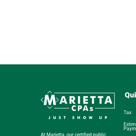
Qui
Tax
Estim
Paym
At Marietta, our certified public