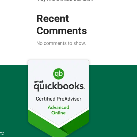
Recent
Comments
No comments to show.
ata