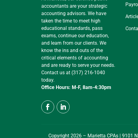
Payro
accountants are your strategic
accounting advisors. We have
Articl
taken the time to meet high
educational standards, pass
Conta
exams, continue our education,
and learn from our clients. We
know the ins and outs of the
critical elements of accounting
and are ready to serve your needs.
Contact us at (317) 216-1040
today.
Office Hours: M-F, 8am-4:30pm
Copyright 2026 – Marietta CPAs | 9101 N