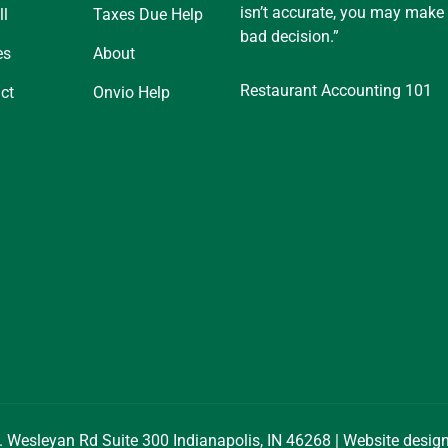
isn’t accurate, you may make
ll
Taxes Due Help
bad decision.”
es
About
Restaurant Accounting 101
ct
Onvio Help
. Wesleyan Rd Suite 300 Indianapolis, IN 46268 | Website desi