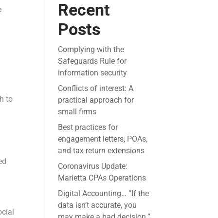
Recent
e
Posts
Complying with the
Safeguards Rule for
information security
Conflicts of interest: A
h to
practical approach for
small firms
Best practices for
engagement letters, POAs,
and tax return extensions
ed
Coronavirus Update:
Marietta CPAs Operations
Digital Accounting… “If the
data isn’t accurate, you
ocial
may make a bad decision.”