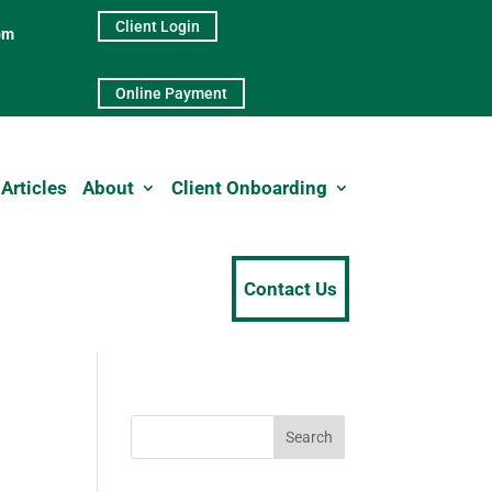
Client Login
pm
Online Payment
Articles
About
Client Onboarding
Contact Us
Search