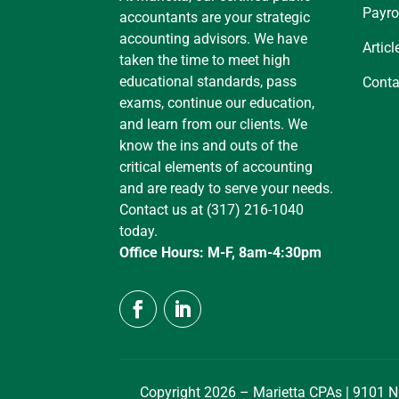
Payro
accountants are your strategic
accounting advisors. We have
Articl
taken the time to meet high
educational standards, pass
Conta
exams, continue our education,
and learn from our clients. We
know the ins and outs of the
critical elements of accounting
and are ready to serve your needs.
Contact us at (317) 216-1040
today.
Office Hours: M-F, 8am-4:30pm
Copyright 2026 – Marietta CPAs | 9101 N