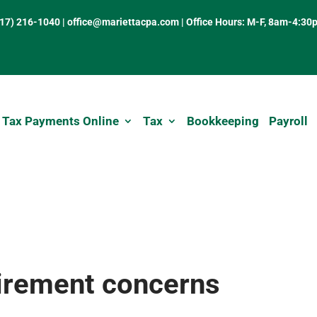
317) 216-1040
|
office@mariettacpa.com |
Office Hours: M-F, 8am-4:30
 Tax Payments Online
Tax
Bookkeeping
Payroll
tirement concerns