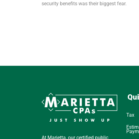
security benefits was their biggest fear.
Qui
Tax
Estim
Paym
At Marietta, our certified public