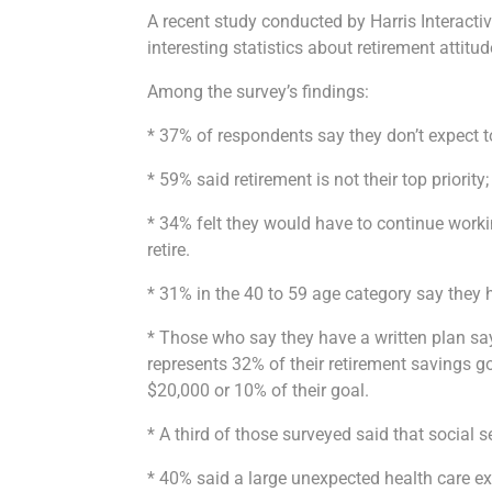
A recent study conducted by Harris Interacti
interesting statistics about retirement attitud
Among the survey’s findings:
* 37% of respondents say they don’t expect to 
* 59% said retirement is not their top priority; 
* 34% felt they would have to continue work
retire.
* 31% in the 40 to 59 age category say they 
* Those who say they have a written plan sa
represents 32% of their retirement savings g
$20,000 or 10% of their goal.
* A third of those surveyed said that social 
* 40% said a large unexpected health care ex