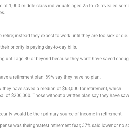
ve of 1,000 middle class individuals aged 25 to 75 revealed som
es.
retire; instead they expect to work until they are too sick or die.
their priority is paying day-to-day bills.
ing until age 80 or beyond because they won’t have saved enoug
have a retirement plan; 69% say they have no plan.
y they have saved a median of $63,000 for retirement, which
oal of $200,000. Those without a written plan say they have sav
security would be their primary source of income in retirement.
pense was their greatest retirement fear; 37% said lower or no s