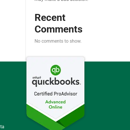
Recent
Comments
No comments to show.
ata