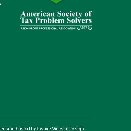
 a
gned and hosted by
Inspire Website Design
.