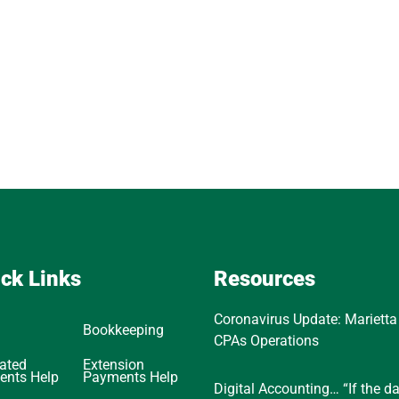
ck Links
Resources
Coronavirus Update: Marietta
Bookkeeping
CPAs Operations
ated
Extension
ents Help
Payments Help
Digital Accounting… “If the d