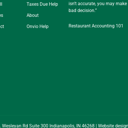
isn’t accurate, you may make
ll
Taxes Due Help
bad decision.”
es
About
Restaurant Accounting 101
ct
Onvio Help
. Wesleyan Rd Suite 300 Indianapolis, IN 46268 | Website desi