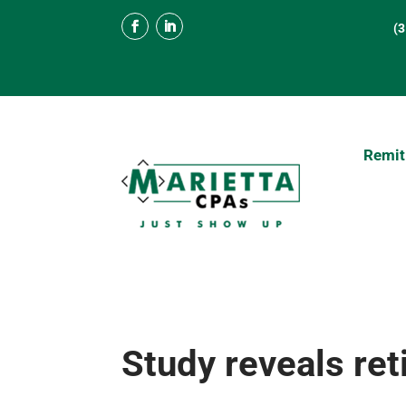
(
Remit
Study reveals re