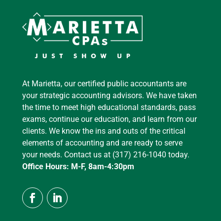
At Marietta, our certified public accountants are
your strategic accounting advisors. We have taken
the time to meet high educational standards, pass
exams, continue our education, and learn from our
clients. We know the ins and outs of the critical
elements of accounting and are ready to serve
your needs. Contact us at (317) 216-1040 today.
Office Hours: M-F, 8am-4:30pm