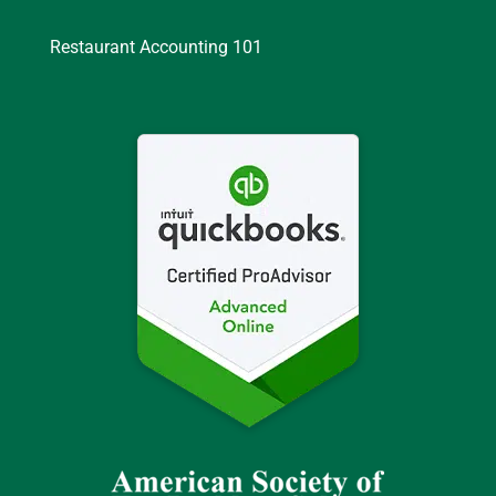
Restaurant Accounting 101