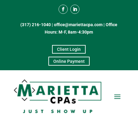
(317) 216-1040
|
office@mariettacpa.com |
Office
Hours: M-F, 8am-4:30pm
Client Login
Online Payment