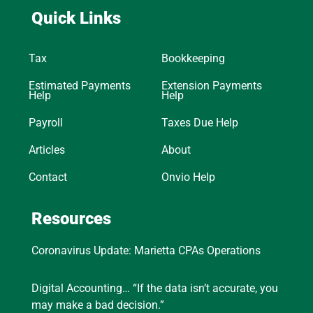
Quick Links
Tax
Bookkeeping
Estimated Payments
Extension Payments
Help
Help
Payroll
Taxes Due Help
Articles
About
Contact
Onvio Help
Resources
Coronavirus Update: Marietta CPAs Operations
Digital Accounting… “If the data isn’t accurate, you
may make a bad decision.”