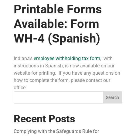
Printable Forms
Available: Form
WH-4 (Spanish)
Indiana’s
employee withholding tax form
, with
instructions in Spanish, is now available on our
website for printing. If you have any questions on
how to complete the form, please contact our
office.
Search
Recent Posts
Complying with the Safeguards Rule for