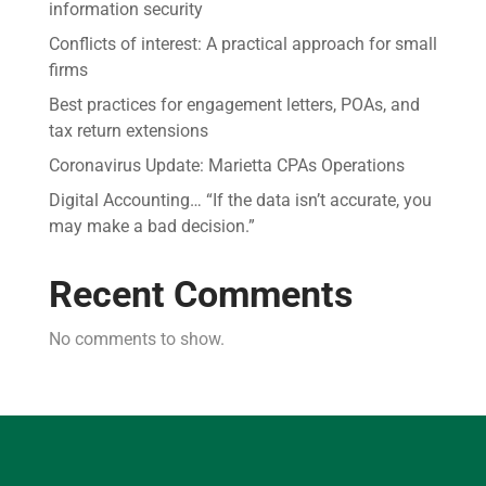
information security
Conflicts of interest: A practical approach for small
firms
Best practices for engagement letters, POAs, and
tax return extensions
Coronavirus Update: Marietta CPAs Operations
Digital Accounting… “If the data isn’t accurate, you
may make a bad decision.”
Recent Comments
No comments to show.