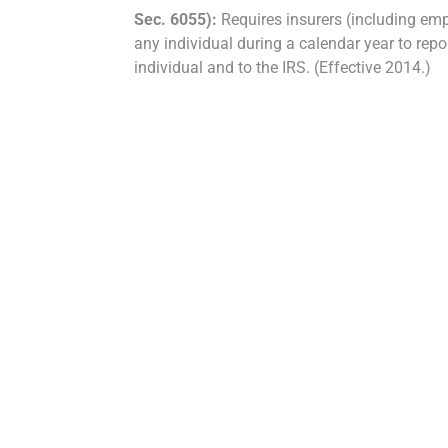
Sec. 6055):
Requires insurers (including em
any individual during a calendar year to rep
individual and to the IRS. (Effective 2014.)