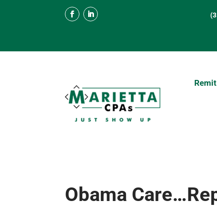
(
Remit
Obama Care…Repo