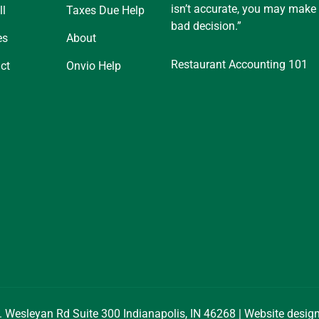
isn’t accurate, you may make
ll
Taxes Due Help
bad decision.”
es
About
Restaurant Accounting 101
ct
Onvio Help
. Wesleyan Rd Suite 300 Indianapolis, IN 46268 | Website desi