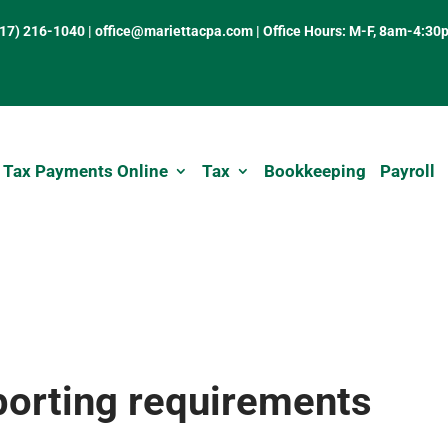
317) 216-1040
|
office@mariettacpa.com |
Office Hours: M-F, 8am-4:30
 Tax Payments Online
Tax
Bookkeeping
Payroll
rting requirements