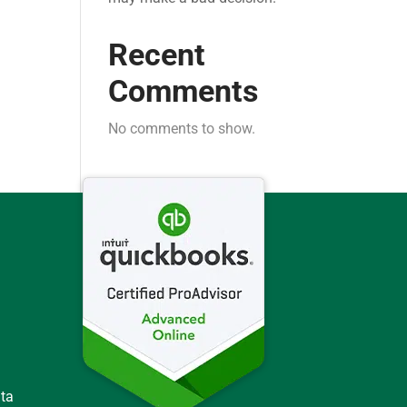
Recent
Comments
No comments to show.
ata