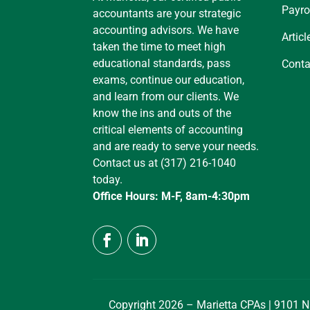
Payro
accountants are your strategic
accounting advisors. We have
Articl
taken the time to meet high
educational standards, pass
Conta
exams, continue our education,
and learn from our clients. We
know the ins and outs of the
critical elements of accounting
and are ready to serve your needs.
Contact us at (317) 216-1040
today.
Office Hours: M-F, 8am-4:30pm
Copyright 2026 – Marietta CPAs | 9101 N