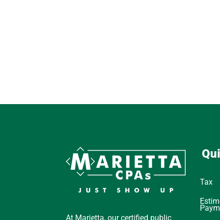
Qui
Tax
Estim
Paym
At Marietta, our certified public