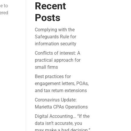
Recent
e to
vered
Posts
Complying with the
Safeguards Rule for
information security
Conflicts of interest: A
practical approach for
small firms
Best practices for
engagement letters, POAs,
and tax return extensions
Coronavirus Update:
Marietta CPAs Operations
Digital Accounting… “If the
data isn’t accurate, you
may make a bad decision.”