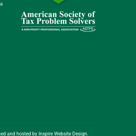
 a
gned and hosted by
Inspire Website Design
.