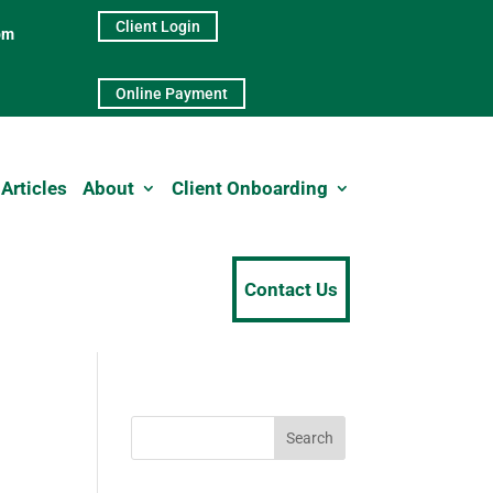
Client Login
pm
Online Payment
Articles
About
Client Onboarding
Contact Us
Search