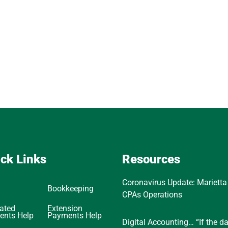
ck Links
Resources
Coronavirus Update: Marietta
Bookkeeping
CPAs Operations
ated
Extension
ents Help
Payments Help
Digital Accounting… “If the d