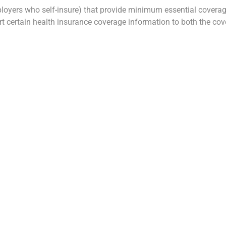
ployers who self-insure) that provide minimum essential coverag
ort certain health insurance coverage information to both the co