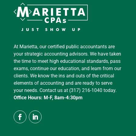
At Marietta, our certified public accountants are
your strategic accounting advisors. We have taken
the time to meet high educational standards, pass
exams, continue our education, and learn from our
clients. We know the ins and outs of the critical
elements of accounting and are ready to serve
your needs. Contact us at (317) 216-1040 today.
Office Hours: M-F, 8am-4:30pm