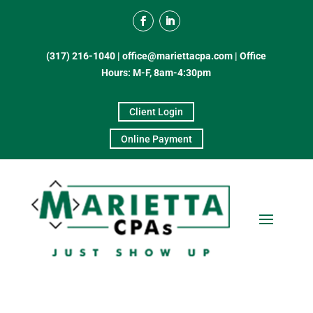
(317) 216-1040
|
office@mariettacpa.com |
Office
Hours: M-F, 8am-4:30pm
Client Login
Online Payment