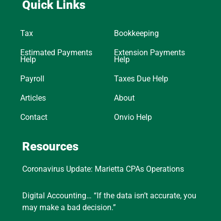
Quick Links
Tax
Bookkeeping
Estimated Payments
Extension Payments
Help
Help
Payroll
Taxes Due Help
Articles
About
Contact
Onvio Help
Resources
Coronavirus Update: Marietta CPAs Operations
Digital Accounting… “If the data isn’t accurate, you
may make a bad decision.”