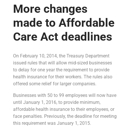
More changes
made to Affordable
Care Act deadlines
On February 10, 2014, the Treasury Department
issued rules that will allow mid-sized businesses
to delay for one year the requirement to provide
health insurance for their workers. The rules also
offered some relief for larger companies.
Businesses with 50 to 99 employees will now have
until January 1, 2016, to provide minimum,
affordable health insurance to their employees, or
face penalties. Previously, the deadline for meeting
this requirement was January 1, 2015.