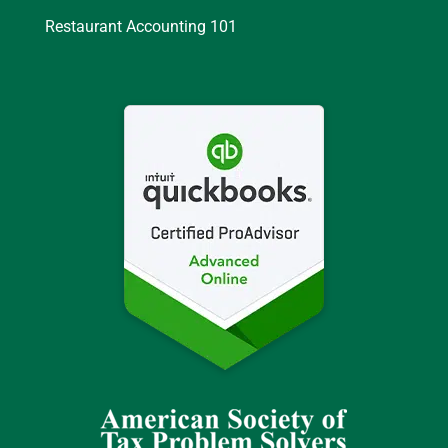
Restaurant Accounting 101