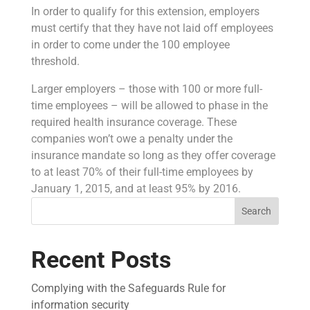
In order to qualify for this extension, employers
must certify that they have not laid off employees
in order to come under the 100 employee
threshold.
Larger employers – those with 100 or more full-
time employees – will be allowed to phase in the
required health insurance coverage. These
companies won’t owe a penalty under the
insurance mandate so long as they offer coverage
to at least 70% of their full-time employees by
January 1, 2015, and at least 95% by 2016.
Search
Recent Posts
Complying with the Safeguards Rule for
information security