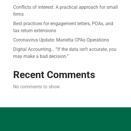
Conflicts of interest: A practical approach for small
firms
Best practices for engagement letters, POAs, and
tax return extensions
Coronavirus Update: Marietta CPAs Operations
Digital Accounting… “If the data isn’t accurate, you
may make a bad decision.”
Recent Comments
No comments to show.