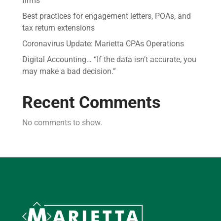
firms
Best practices for engagement letters, POAs, and
tax return extensions
Coronavirus Update: Marietta CPAs Operations
Digital Accounting… “If the data isn’t accurate, you
may make a bad decision.”
Recent Comments
No comments to show.