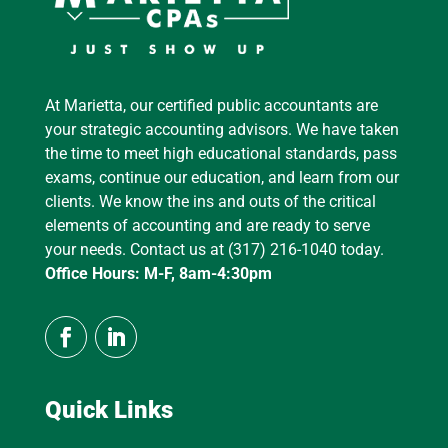
At Marietta, our certified public accountants are
your strategic accounting advisors. We have taken
the time to meet high educational standards, pass
exams, continue our education, and learn from our
clients. We know the ins and outs of the critical
elements of accounting and are ready to serve
your needs. Contact us at (317) 216-1040 today.
Office Hours: M-F, 8am-4:30pm
Quick Links