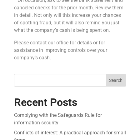
* On occasion, ask to see the bank statement and
canceled checks for the prior month. Review them
in detail. Not only will this increase your chances
of spotting fraud, but it will also remind you just
what the company’s cash is being spent on.
Please contact our office for details or for
assistance in improving controls over your
company’s cash.
Search
Recent Posts
Complying with the Safeguards Rule for
information security
Conflicts of interest: A practical approach for small