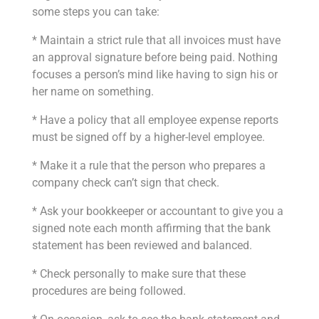
some steps you can take:
* Maintain a strict rule that all invoices must have
an approval signature before being paid. Nothing
focuses a person’s mind like having to sign his or
her name on something.
* Have a policy that all employee expense reports
must be signed off by a higher-level employee.
* Make it a rule that the person who prepares a
company check can’t sign that check.
* Ask your bookkeeper or accountant to give you a
signed note each month affirming that the bank
statement has been reviewed and balanced.
* Check personally to make sure that these
procedures are being followed.