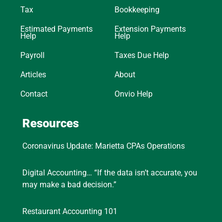
Tax
Bookkeeping
Estimated Payments
Extension Payments
Help
Help
Payroll
Taxes Due Help
Articles
About
Contact
Onvio Help
Resources
Coronavirus Update: Marietta CPAs Operations
Digital Accounting… “If the data isn’t accurate, you
may make a bad decision.”
Restaurant Accounting 101