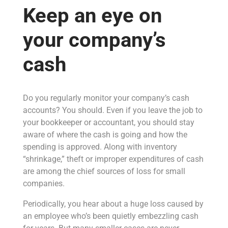
Keep an eye on
your company’s
cash
Do you regularly monitor your company’s cash
accounts? You should. Even if you leave the job to
your bookkeeper or accountant, you should stay
aware of where the cash is going and how the
spending is approved. Along with inventory
“shrinkage,” theft or improper expenditures of cash
are among the chief sources of loss for small
companies.
Periodically, you hear about a huge loss caused by
an employee who’s been quietly embezzling cash