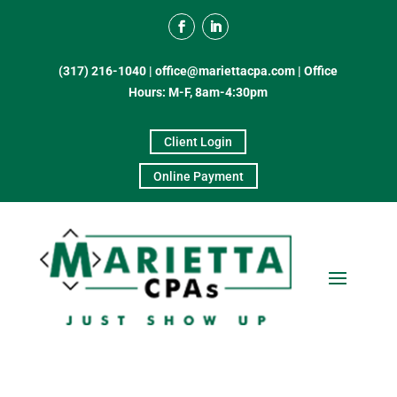
(317) 216-1040
|
office@mariettacpa.com |
Office
Hours: M-F, 8am-4:30pm
Client Login
Online Payment