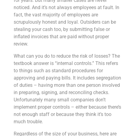
for years. But many smaller cases are never
noticed. And it’s not always employees at fault. In
fact, the vast majority of employees are
scrupulously honest and loyal. Outsiders can be
stealing your cash too, by submitting false or
inflated invoices that are paid without proper
review.
What can you do to reduce the risk of losses? The
textbook answer is “internal controls.” This refers
to things such as standard procedures for
approving and paying bills. It includes segregation
of duties – having more than one person involved
in preparing, signing, and reconciling checks.
Unfortunately many small companies don’t
implement proper controls – either because there’s
not enough staff or because they think it’s too
much trouble.
Regardless of the size of your business, here are