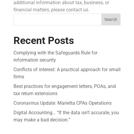
additional information about tax, business, or
financial matters, please contact us.
Search
Recent Posts
Complying with the Safeguards Rule for
information security
Conflicts of interest: A practical approach for small
firms
Best practices for engagement letters, POAs, and
tax return extensions
Coronavirus Update: Marietta CPAs Operations
Digital Accounting… “If the data isn’t accurate, you
may make a bad decision.”