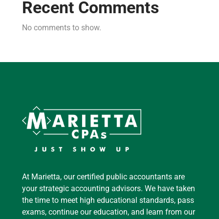
Recent Comments
No comments to show.
At Marietta, our certified public accountants are
your strategic accounting advisors. We have taken
the time to meet high educational standards, pass
exams, continue our education, and learn from our