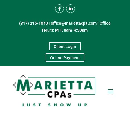
(317) 216-1040
|
office@mariettacpa.com |
Office
Hours: M-F, 8am-4:30pm
Client Login
Online Payment