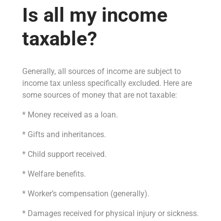
Is all my income
taxable?
Generally, all sources of income are subject to
income tax unless specifically excluded. Here are
some sources of money that are not taxable:
* Money received as a loan.
* Gifts and inheritances.
* Child support received.
* Welfare benefits.
* Worker’s compensation (generally).
* Damages received for physical injury or sickness.