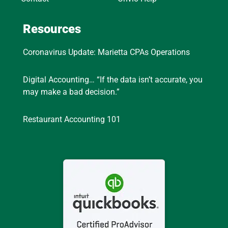
Resources
Coronavirus Update: Marietta CPAs Operations
Digital Accounting… “If the data isn’t accurate, you
may make a bad decision.”
Restaurant Accounting 101