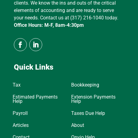
clients. We know the ins and outs of the critical
elements of accounting and are ready to serve
your needs. Contact us at (317) 216-1040 today.
Office Hours: M-F, 8am-4:30pm
Quick Links
Tax
Bookkeeping
Estimated Payments
Extension Payments
Help
Help
Payroll
Taxes Due Help
Articles
About
Contact
Onvio Help