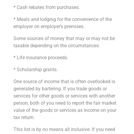
* Cash rebates from purchases.
* Meals and lodging for the convenience of the
employer on employer’s premises.
Some sources of money that may or may not be
taxable depending on the circumstances:
* Life insurance proceeds.
* Scholarship grants.
One source of income that is often overlooked is
generated by bartering. If you trade goods or
services for other goods or services with another
person, both of you need to report the fair market
value of the goods or services as income on your
tax return.
This list is by no means all inclusive. If you need