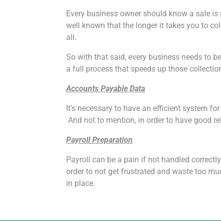
Every business owner should know a sale is no
well known that the longer it takes you to col
all.
So with that said, every business needs to b
a full process that speeds up those collectio
Accounts Payable Data
It’s necessary to have an efficient system f
And not to mention, in order to have good re
Payroll Preparation
Payroll can be a pain if not handled correctly
order to not get frustrated and waste too m
in place.