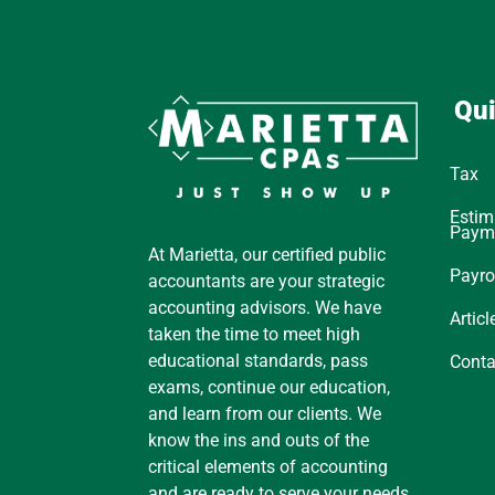
Qui
Tax
Estim
Paym
At Marietta, our certified public
Payro
accountants are your strategic
accounting advisors. We have
Articl
taken the time to meet high
educational standards, pass
Conta
exams, continue our education,
and learn from our clients. We
know the ins and outs of the
critical elements of accounting
and are ready to serve your needs.