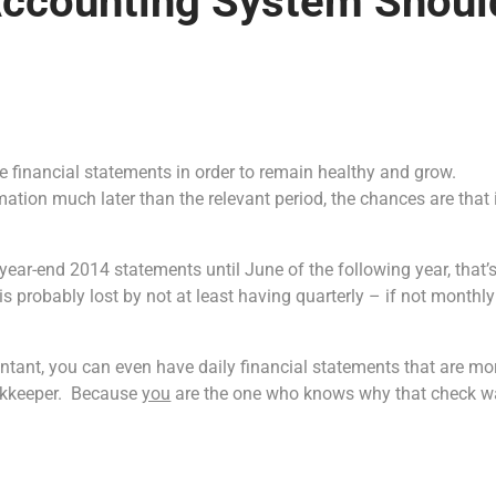
Accounting System Shoul
ate financial statements in order to remain healthy and grow.
ation much later than the relevant period, the chances are that 
year-end 2014 statements until June of the following year, that’
s probably lost by not at least having quarterly – if not monthl
ntant, you can even have daily financial statements that are mo
ookkeeper. Because
you
are the one who knows why that check w