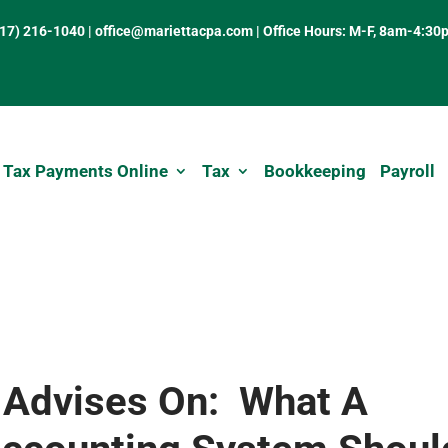
317) 216-1040
|
office@mariettacpa.com |
Office Hours: M-F, 8am-4:30
 Tax Payments Online
Tax
Bookkeeping
Payroll
 Advises On: What A