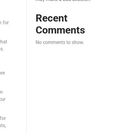
Recent
n for
Comments
what
No comments to show.
s.
are
en
cur
for
ts,