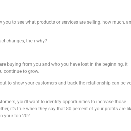
w you to see what products or services are selling, how much, a
duct changes, then why?
are buying from you and who you have lost in the beginning, it
u continue to grow.
t out to show your customers and track the relationship can be v
omers, you’ll want to identify opportunities to increase those
r, it’s true when they say that 80 percent of your profits are li
in your top 20?