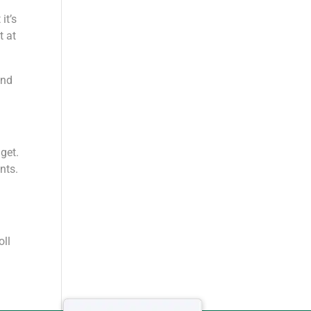
it’s
t at
and
get.
nts.
oll