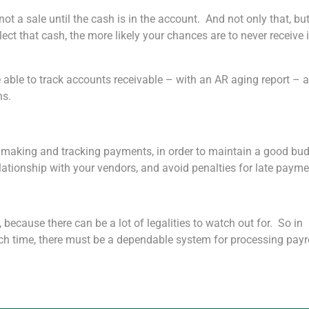
t a sale until the cash is in the account. And not only that, but 
lect that cash, the more likely your chances are to never receive i
e able to track accounts receivable – with an AR aging report – 
ns.
or making and tracking payments, in order to maintain a good bud
lationship with your vendors, and avoid penalties for late payme
, because there can be a lot of legalities to watch out for. So in
uch time, there must be a dependable system for processing payr