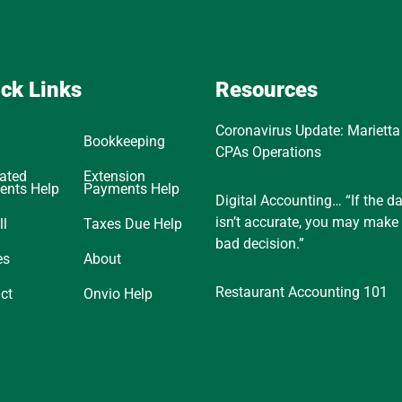
ck Links
Resources
Coronavirus Update: Marietta
Bookkeeping
CPAs Operations
ated
Extension
ents Help
Payments Help
Digital Accounting… “If the d
isn’t accurate, you may make
ll
Taxes Due Help
bad decision.”
es
About
Restaurant Accounting 101
ct
Onvio Help