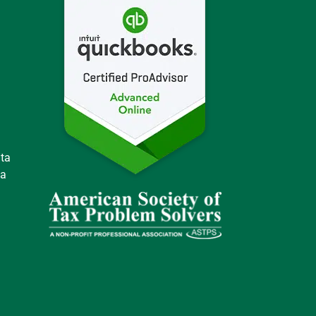
ata
 a