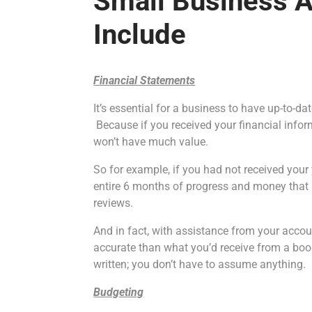
Small Business 
Include
Financial Statements
It’s essential for a business to have up-to-d
Because if you received your financial inform
won’t have much value.
So for example, if you had not received your 
entire 6 months of progress and money that i
reviews.
And in fact, with assistance from your accou
accurate than what you’d receive from a b
written; you don’t have to assume anything.
Budgeting