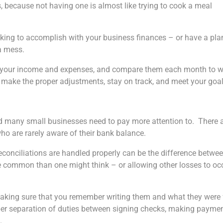
s, because not having one is almost like trying to cook a meal
ooking to accomplish with your business finances – or have a pla
 a mess.
or your income and expenses, and compare them each month to 
 make the proper adjustments, stay on track, and meet your goal
ind many small businesses need to pay more attention to. There 
ho are rarely aware of their bank balance.
econciliations are handled properly can be the difference betwe
re common than one might think – or allowing other losses to oc
making sure that you remember writing them and what they were 
per separation of duties between signing checks, making paymen
.