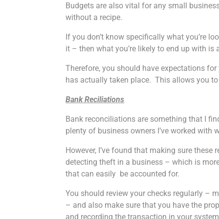
Budgets are also vital for any small busines
without a recipe.
If you don’t know specifically what you’re l
it – then what you’re likely to end up with is
Therefore, you should have expectations f
has actually taken place. This allows you to
Bank Reciliations
Bank reconciliations are something that I f
plenty of business owners I’ve worked with w
However, I’ve found that making sure these r
detecting theft in a business – which is mo
that can easily be accounted for.
You should review your checks regularly – 
– and also make sure that you have the pro
and recording the transaction in your system