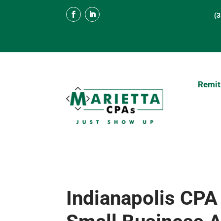
(
Remit
Indianapolis CPA