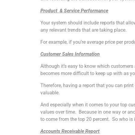
Product & Service Performance
Your system should include reports that allo
any relevant trends that are taking place.
For example, if you’re average price per pro
Customer Sales Information
Although it’s easy to know which customers 
becomes more difficult to keep up with as yo
Therefore, having a report that you can prin
valuable.
And especially when it comes to your top cust
values over time. Because in one way or anothe
to come from the top 20 percent. So who is 
Accounts Receivable Report