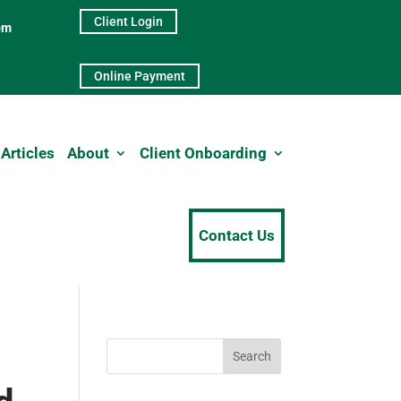
Client Login
pm
Online Payment
Articles
About
Client Onboarding
Contact Us
Search