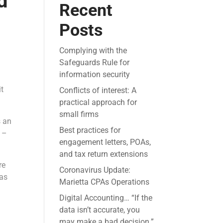
d
Recent
Posts
Complying with the
Safeguards Rule for
information security
it
Conflicts of interest: A
practical approach for
small firms
s an
Best practices for
y –
engagement letters, POAs,
and tax return extensions
re
Coronavirus Update:
as
Marietta CPAs Operations
Digital Accounting… “If the
data isn’t accurate, you
may make a bad decision.”