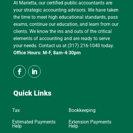
At Marietta, our certified public accountants are
your strategic accounting advisors. We have taken
the time to meet high educational standards, pass
exams, continue our education, and learn from our
clients. We know the ins and outs of the critical
elements of accounting and are ready to serve
your needs. Contact us at (317) 216-1040 today.
Office Hours: M-F, 8am-4:30pm
Quick Links
Tax
Bookkeeping
Estimated Payments
Extension Payments
Help
Help