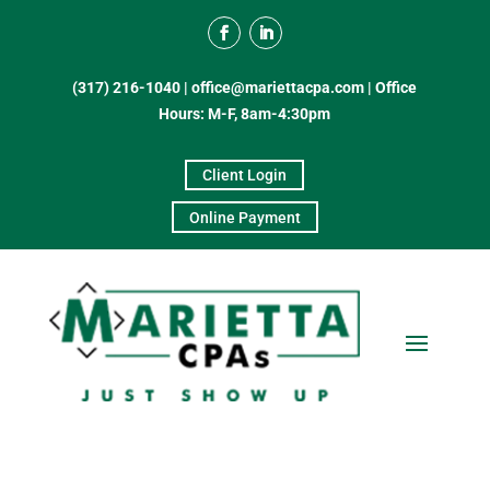
(317) 216-1040
|
office@mariettacpa.com |
Office
Hours: M-F, 8am-4:30pm
Client Login
Online Payment