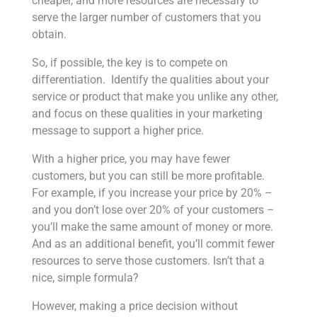
cheaper, and more resources are necessary to
serve the larger number of customers that you
obtain.
So, if possible, the key is to compete on
differentiation. Identify the qualities about your
service or product that make you unlike any other,
and focus on these qualities in your marketing
message to support a higher price.
With a higher price, you may have fewer
customers, but you can still be more profitable.
For example, if you increase your price by 20% –
and you don’t lose over 20% of your customers –
you’ll make the same amount of money or more.
And as an additional benefit, you’ll commit fewer
resources to serve those customers. Isn’t that a
nice, simple formula?
However, making a price decision without