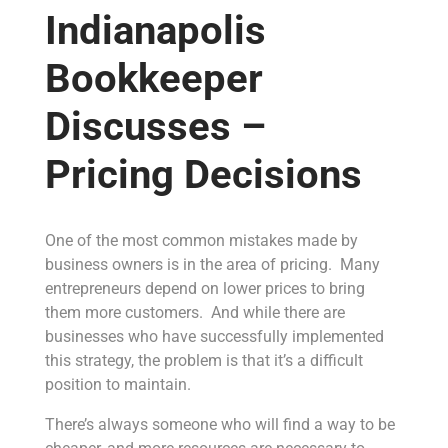
Indianapolis
Bookkeeper
Discusses –
Pricing Decisions
One of the most common mistakes made by
business owners is in the area of pricing. Many
entrepreneurs depend on lower prices to bring
them more customers. And while there are
businesses who have successfully implemented
this strategy, the problem is that it’s a difficult
position to maintain.
There’s always someone who will find a way to be