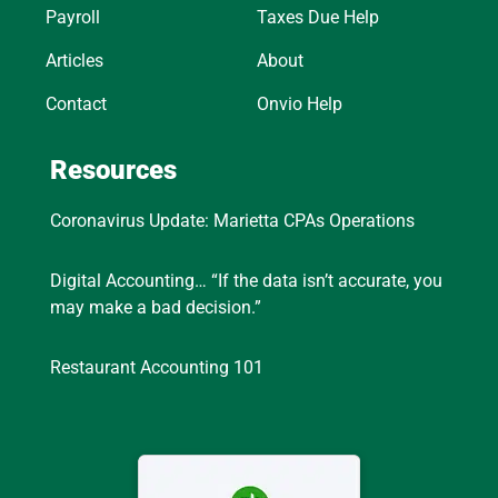
Payroll
Taxes Due Help
Articles
About
Contact
Onvio Help
Resources
Coronavirus Update: Marietta CPAs Operations
Digital Accounting… “If the data isn’t accurate, you
may make a bad decision.”
Restaurant Accounting 101