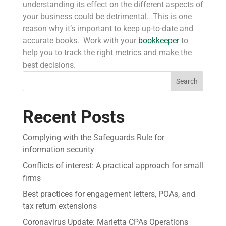
understanding its effect on the different aspects of
your business could be detrimental. This is one
reason why it’s important to keep up-to-date and
accurate books. Work with your
bookkeeper
to
help you to track the right metrics and make the
best decisions.
Search
Recent Posts
Complying with the Safeguards Rule for
information security
Conflicts of interest: A practical approach for small
firms
Best practices for engagement letters, POAs, and
tax return extensions
Coronavirus Update: Marietta CPAs Operations