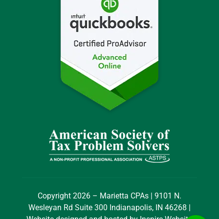
Copyright 2026 – Marietta CPAs | 9101 N.
Wesleyan Rd Suite 300 Indianapolis, IN 46268 |