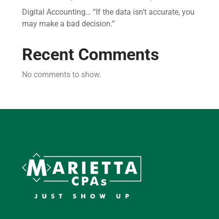
Digital Accounting… “If the data isn’t accurate, you
may make a bad decision.”
Recent Comments
No comments to show.