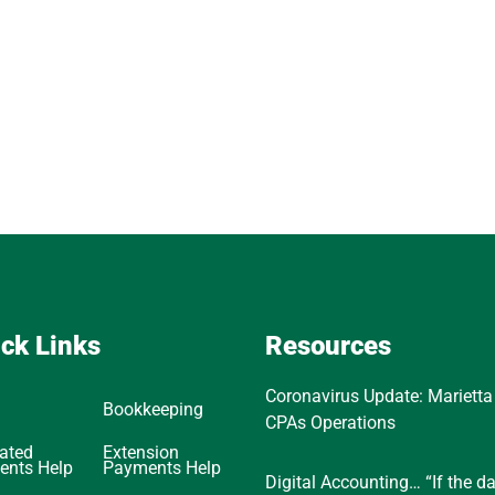
ck Links
Resources
Coronavirus Update: Marietta
Bookkeeping
CPAs Operations
ated
Extension
ents Help
Payments Help
Digital Accounting… “If the d