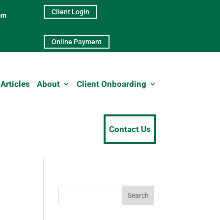
Client Login
pm
Online Payment
Articles
About
Client Onboarding
Contact Us
Search