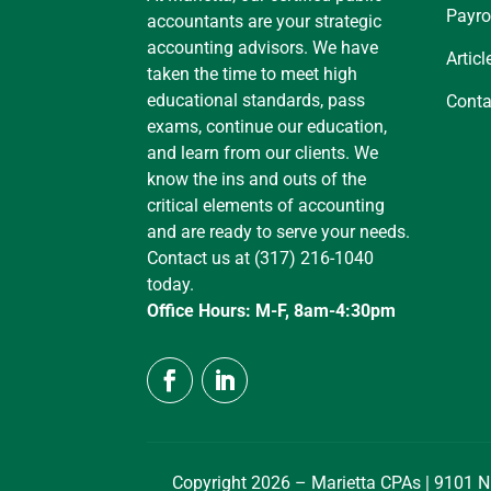
Payro
accountants are your strategic
accounting advisors. We have
Articl
taken the time to meet high
educational standards, pass
Conta
exams, continue our education,
and learn from our clients. We
know the ins and outs of the
critical elements of accounting
and are ready to serve your needs.
Contact us at (317) 216-1040
today.
Office Hours: M-F, 8am-4:30pm
Copyright 2026 – Marietta CPAs | 9101 N