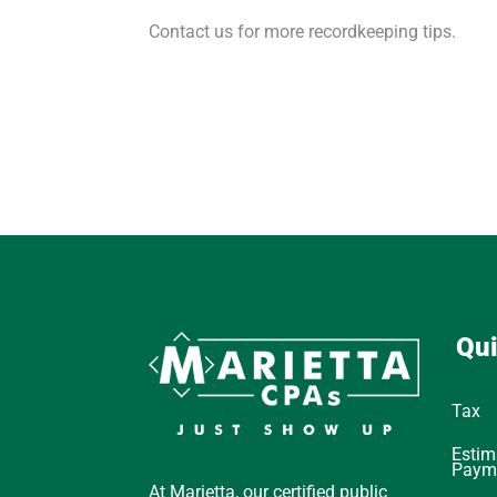
Contact us for more recordkeeping tips.
Qui
Tax
Estim
Paym
At Marietta, our certified public