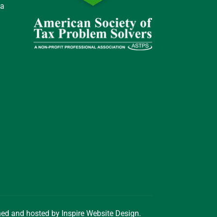
 a
gned and hosted by
Inspire Website Design
.