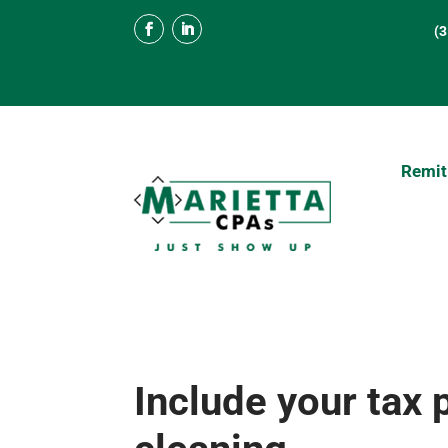
(
Remit
Include your tax 