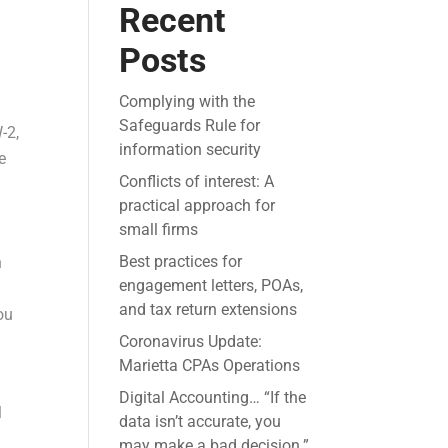
Recent
Posts
Complying with the
Safeguards Rule for
-2,
information security
e
Conflicts of interest: A
practical approach for
small firms
Best practices for
n
engagement letters, POAs,
and tax return extensions
ou
Coronavirus Update:
Marietta CPAs Operations
Digital Accounting… “If the
l
data isn’t accurate, you
may make a bad decision.”