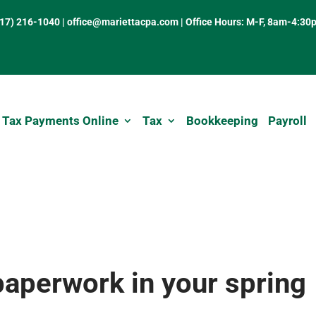
317) 216-1040
|
office@mariettacpa.com |
Office Hours: M-F, 8am-4:30
 Tax Payments Online
Tax
Bookkeeping
Payroll
paperwork in your spring