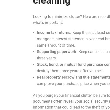
cleaning
Looking to minimize clutter? Here are recordk
what’s important.
Income tax returns.
Keep these at least s
mortgage interest statements, year-end br
same amount of time.
Supporting paperwork.
Keep cancelled che
three years.
Stock, bond, or mutual fund purchase con
destroy them three years after you sell.
Real property escrow and title statement
can prove your purchase price when you sel
As you purge your financial clutter, be sure
documents often reveal your social security
information that could lead to the theft of you