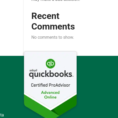
Recent
Comments
No comments to show.
ata