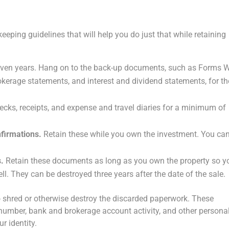
eeping guidelines that will help you do just that while retaining
even years. Hang on to the back-up documents, such as Forms W
okerage statements, and interest and dividend statements, for th
cks, receipts, and expense and travel diaries for a minimum of
firmations.
Retain these while you own the investment. You ca
s.
Retain these documents as long as you own the property so y
l. They can be destroyed three years after the date of the sale.
 to shred or otherwise destroy the discarded paperwork. These
 number, bank and brokerage account activity, and other persona
r identity.