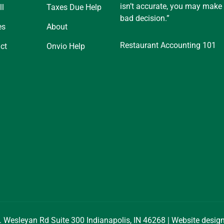
isn’t accurate, you may make
ll
Taxes Due Help
bad decision.”
es
About
Restaurant Accounting 101
ct
Onvio Help
. Wesleyan Rd Suite 300 Indianapolis, IN 46268 | Website desi