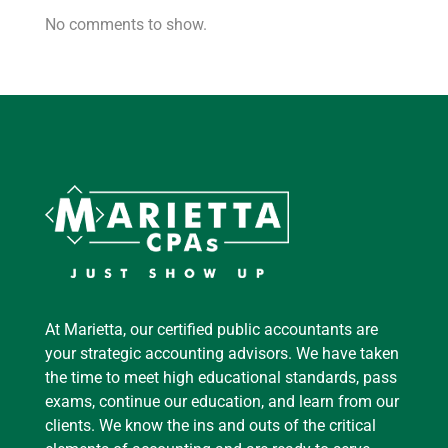
No comments to show.
At Marietta, our certified public accountants are
your strategic accounting advisors. We have taken
the time to meet high educational standards, pass
exams, continue our education, and learn from our
clients. We know the ins and outs of the critical