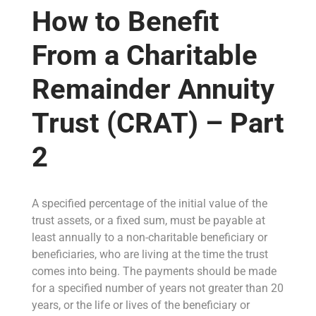
How to Benefit
From a Charitable
Remainder Annuity
Trust (CRAT) – Part
2
A specified percentage of the initial value of the
trust assets, or a fixed sum, must be payable at
least annually to a non-charitable beneficiary or
beneficiaries, who are living at the time the trust
comes into being. The payments should be made
for a specified number of years not greater than 20
years, or the life or lives of the beneficiary or