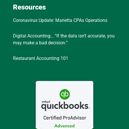
Resources
Coronavirus Update: Marietta CPAs Operations
Digital Accounting… “If the data isn’t accurate, you
may make a bad decision.”
Restaurant Accounting 101