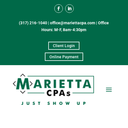
(317) 216-1040
|
office@mariettacpa.com |
Office
Hours: M-F, 8am-4:30pm
Client Login
Online Payment