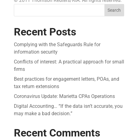
© 2011 Thomson Reuters/RIA. All rights reserved.
Search
Recent Posts
Complying with the Safeguards Rule for
information security
Conflicts of interest: A practical approach for small
firms
Best practices for engagement letters, POAs, and
tax return extensions
Coronavirus Update: Marietta CPAs Operations
Digital Accounting… “If the data isn’t accurate, you
may make a bad decision.”
Recent Comments