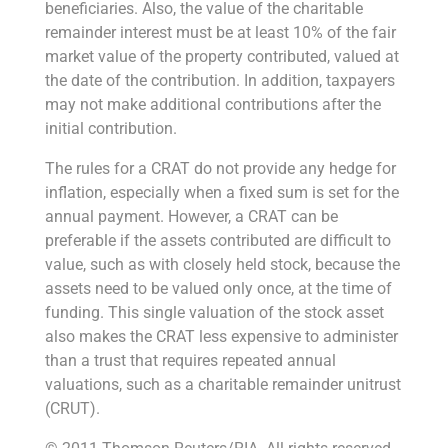
beneficiaries. Also, the value of the charitable
remainder interest must be at least 10% of the fair
market value of the property contributed, valued at
the date of the contribution. In addition, taxpayers
may not make additional contributions after the
initial contribution.
The rules for a CRAT do not provide any hedge for
inflation, especially when a fixed sum is set for the
annual payment. However, a CRAT can be
preferable if the assets contributed are difficult to
value, such as with closely held stock, because the
assets need to be valued only once, at the time of
funding. This single valuation of the stock asset
also makes the CRAT less expensive to administer
than a trust that requires repeated annual
valuations, such as a charitable remainder unitrust
(CRUT).