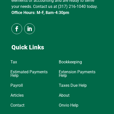
elements of accounting and are ready to serve
your needs. Contact us at (317) 216-1040 today.
Office Hours: M-F, 8am-4:30pm
Quick Links
Tax
Bookkeeping
Estimated Payments
Extension Payments
Help
Help
Payroll
Taxes Due Help
Articles
About
Contact
Onvio Help