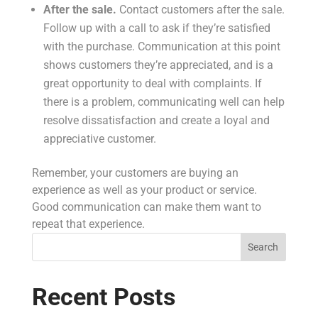
After the sale.
Contact customers after the sale.
Follow up with a call to ask if they’re satisfied
with the purchase. Communication at this point
shows customers they’re appreciated, and is a
great opportunity to deal with complaints. If
there is a problem, communicating well can help
resolve dissatisfaction and create a loyal and
appreciative customer.
Remember, your customers are buying an
experience as well as your product or service.
Good communication can make them want to
repeat that experience.
Search
Recent Posts