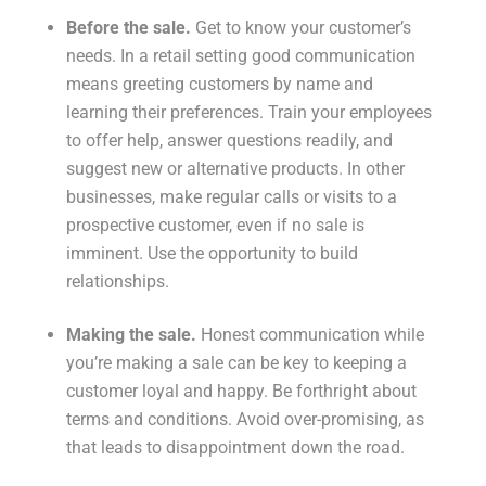
Before the sale.
Get to know your customer’s
needs. In a retail setting good communication
means greeting customers by name and
learning their preferences. Train your employees
to offer help, answer questions readily, and
suggest new or alternative products. In other
businesses, make regular calls or visits to a
prospective customer, even if no sale is
imminent. Use the opportunity to build
relationships.
Making the sale.
Honest communication while
you’re making a sale can be key to keeping a
customer loyal and happy. Be forthright about
terms and conditions. Avoid over-promising, as
that leads to disappointment down the road.