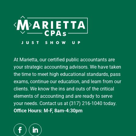
At Marietta, our certified public accountants are
your strategic accounting advisors. We have taken
the time to meet high educational standards, pass
exams, continue our education, and learn from our
clients. We know the ins and outs of the critical
elements of accounting and are ready to serve
your needs. Contact us at (317) 216-1040 today.
Office Hours: M-F, 8am-4:30pm