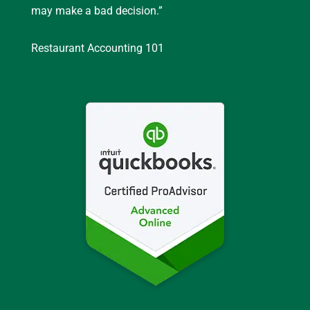
may make a bad decision.”
Restaurant Accounting 101