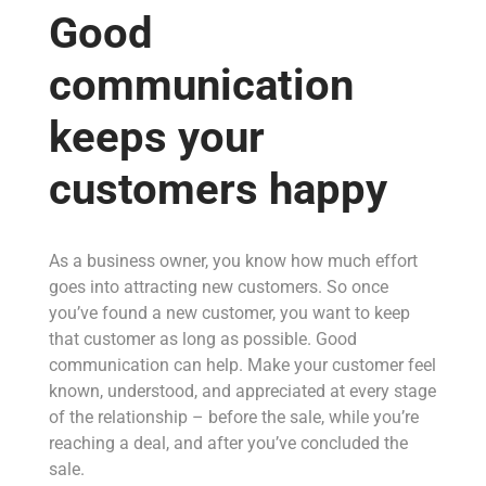
Good
communication
keeps your
customers happy
As a business owner, you know how much effort
goes into attracting new customers. So once
you’ve found a new customer, you want to keep
that customer as long as possible. Good
communication can help. Make your customer feel
known, understood, and appreciated at every stage
of the relationship – before the sale, while you’re
reaching a deal, and after you’ve concluded the
sale.