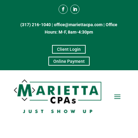
(317) 216-1040
|
office@mariettacpa.com |
Office
Hours: M-F, 8am-4:30pm
Client Login
Online Payment