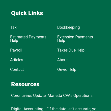
Quick Links
Tax
Bookkeeping
Estimated Payments
Extension Payments
Help
Help
Payroll
Taxes Due Help
Articles
About
Contact
Onvio Help
Resources
Coronavirus Update: Marietta CPAs Operations
Digital Accounting… “If the data isn’t accurate, you