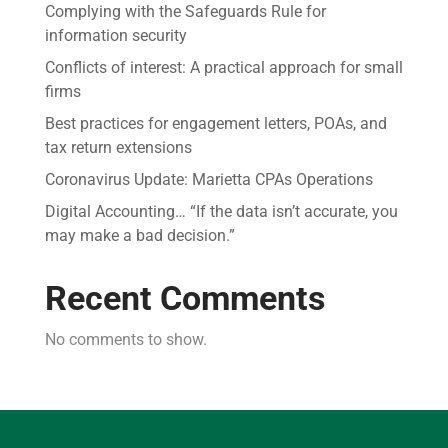
Complying with the Safeguards Rule for
information security
Conflicts of interest: A practical approach for small
firms
Best practices for engagement letters, POAs, and
tax return extensions
Coronavirus Update: Marietta CPAs Operations
Digital Accounting… “If the data isn’t accurate, you
may make a bad decision.”
Recent Comments
No comments to show.