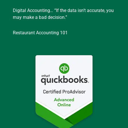
Digital Accounting… “If the data isn’t accurate, you
may make a bad decision.”
Restaurant Accounting 101