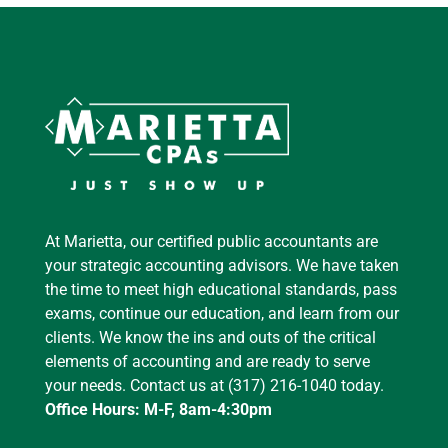
At Marietta, our certified public accountants are
your strategic accounting advisors. We have taken
the time to meet high educational standards, pass
exams, continue our education, and learn from our
clients. We know the ins and outs of the critical
elements of accounting and are ready to serve
your needs. Contact us at (317) 216-1040 today.
Office Hours: M-F, 8am-4:30pm