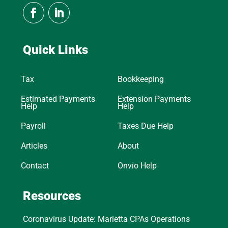
Quick Links
Tax
Bookkeeping
Estimated Payments
Extension Payments
Help
Help
Payroll
Taxes Due Help
Articles
About
Contact
Onvio Help
Resources
Coronavirus Update: Marietta CPAs Operations