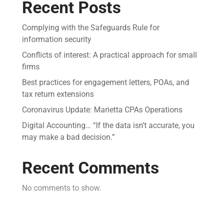
Recent Posts
Complying with the Safeguards Rule for
information security
Conflicts of interest: A practical approach for small
firms
Best practices for engagement letters, POAs, and
tax return extensions
Coronavirus Update: Marietta CPAs Operations
Digital Accounting… “If the data isn’t accurate, you
may make a bad decision.”
Recent Comments
No comments to show.