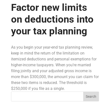
Factor new limits
on deductions into
your tax planning
As you begin your year-end tax planning review,
keep in mind the return of the limitation on
itemized deductions and personal exemptions for
higher-income taxpayers. When you’re married
filing jointly and your adjusted gross income is
more than $300,000, the amount you can claim for
these two items is reduced. The threshold is
$250,000 if you file as a single.
Search