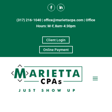
(317) 216-1040
|
office@mariettacpa.com |
Office
Hours: M-F, 8am-4:30pm
Client Login
Online Payment