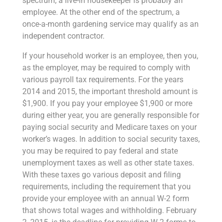
spectrum, a live-in housekeeper is probably an
employee. At the other end of the spectrum, a
once-a-month gardening service may qualify as an
independent contractor.
If your household worker is an employee, then you,
as the employer, may be required to comply with
various payroll tax requirements. For the years
2014 and 2015, the important threshold amount is
$1,900. If you pay your employee $1,900 or more
during either year, you are generally responsible for
paying social security and Medicare taxes on your
worker’s wages. In addition to social security taxes,
you may be required to pay federal and state
unemployment taxes as well as other state taxes.
With these taxes go various deposit and filing
requirements, including the requirement that you
provide your employee with an annual W-2 form
that shows total wages and withholding. February