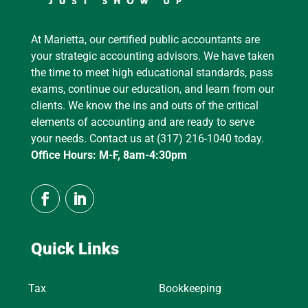
At Marietta, our certified public accountants are
your strategic accounting advisors. We have taken
the time to meet high educational standards, pass
exams, continue our education, and learn from our
clients. We know the ins and outs of the critical
elements of accounting and are ready to serve
your needs. Contact us at (317) 216-1040 today.
Office Hours: M-F, 8am-4:30pm
Quick Links
Tax
Bookkeeping