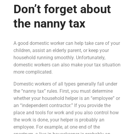
Don’t forget about
the nanny tax
A good domestic worker can help take care of your
children, assist an elderly parent, or keep your
household running smoothly. Unfortunately,
domestic workers can also make your tax situation
more complicated.
Domestic workers of all types generally fall under
the “nanny tax” rules. First, you must determine
whether your household helper is an “employee” or
an “independent contractor.” If you provide the
place and tools for work and you also control how
the work is done, your helper is probably an
employee. For example, at one end of the