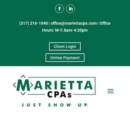
(317) 216-1040
|
office@mariettacpa.com |
Office
Hours: M-F, 8am-4:30pm
Client Login
Online Payment