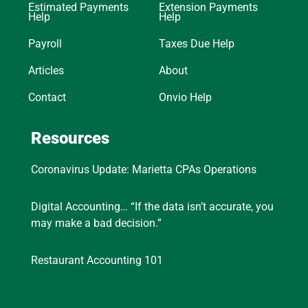
Estimated Payments
Extension Payments
Help
Help
Payroll
Taxes Due Help
Articles
About
Contact
Onvio Help
Resources
Coronavirus Update: Marietta CPAs Operations
Digital Accounting… “If the data isn’t accurate, you
may make a bad decision.”
Restaurant Accounting 101