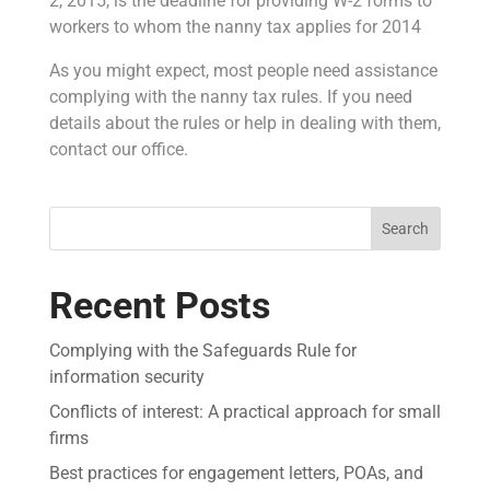
2, 2015, is the deadline for providing W-2 forms to
workers to whom the nanny tax applies for 2014
As you might expect, most people need assistance
complying with the nanny tax rules. If you need
details about the rules or help in dealing with them,
contact our office.
Search
Recent Posts
Complying with the Safeguards Rule for
information security
Conflicts of interest: A practical approach for small
firms
Best practices for engagement letters, POAs, and