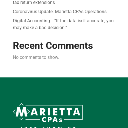
tax return extensions
Coronavirus Update: Marietta CPAs Operations
Digital Accounting… “If the data isn’t accurate, you
may make a bad decision.”
Recent Comments
No comments to show.