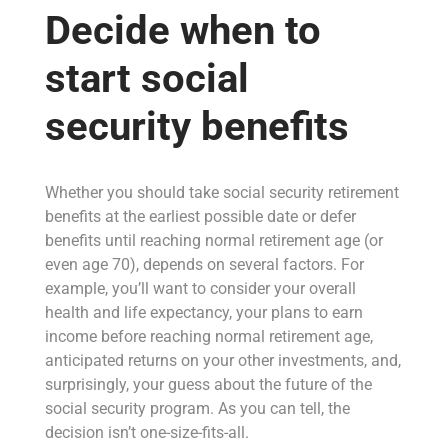
Decide when to
start social
security benefits
Whether you should take social security retirement
benefits at the earliest possible date or defer
benefits until reaching normal retirement age (or
even age 70), depends on several factors. For
example, you’ll want to consider your overall
health and life expectancy, your plans to earn
income before reaching normal retirement age,
anticipated returns on your other investments, and,
surprisingly, your guess about the future of the
social security program. As you can tell, the
decision isn’t one-size-fits-all.