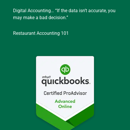
Digital Accounting… “If the data isn’t accurate, you
may make a bad decision.”
Restaurant Accounting 101