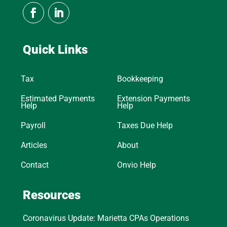
Quick Links
Tax
Bookkeeping
Estimated Payments
Extension Payments
Help
Help
Payroll
Taxes Due Help
Articles
About
Contact
Onvio Help
Resources
Coronavirus Update: Marietta CPAs Operations