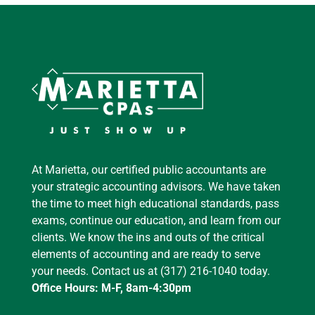
At Marietta, our certified public accountants are
your strategic accounting advisors. We have taken
the time to meet high educational standards, pass
exams, continue our education, and learn from our
clients. We know the ins and outs of the critical
elements of accounting and are ready to serve
your needs. Contact us at (317) 216-1040 today.
Office Hours: M-F, 8am-4:30pm