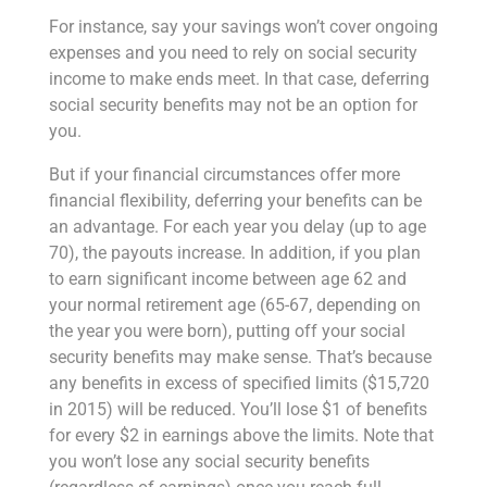
For instance, say your savings won’t cover ongoing
expenses and you need to rely on social security
income to make ends meet. In that case, deferring
social security benefits may not be an option for
you.
But if your financial circumstances offer more
financial flexibility, deferring your benefits can be
an advantage. For each year you delay (up to age
70), the payouts increase. In addition, if you plan
to earn significant income between age 62 and
your normal retirement age (65-67, depending on
the year you were born), putting off your social
security benefits may make sense. That’s because
any benefits in excess of specified limits ($15,720
in 2015) will be reduced. You’ll lose $1 of benefits
for every $2 in earnings above the limits. Note that
you won’t lose any social security benefits