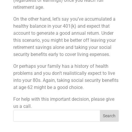
(regardless of earnings) once you reach full
retirement age.
On the other hand, let’s say you’ve accumulated a
healthy balance in your 401(k) and expect that
account to generate a good annual return. Under
this scenario, you might be better off leaving your
retirement savings alone and taking your social
security benefits early to cover living expenses.
Or perhaps your family has a history of health
problems and you don’t realistically expect to live
into your 80s. Again, taking social security benefits
at age 62 might be a good choice.
For help with this important decision, please give
us a call.
Search