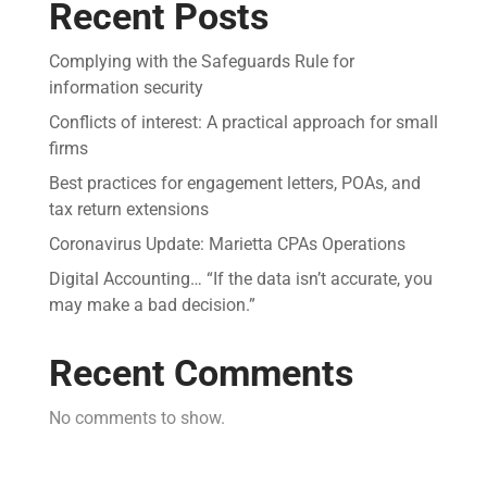
Recent Posts
Complying with the Safeguards Rule for
information security
Conflicts of interest: A practical approach for small
firms
Best practices for engagement letters, POAs, and
tax return extensions
Coronavirus Update: Marietta CPAs Operations
Digital Accounting… “If the data isn’t accurate, you
may make a bad decision.”
Recent Comments
No comments to show.