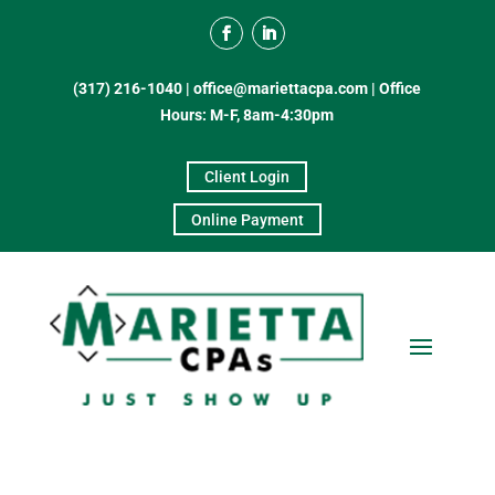
(317) 216-1040
|
office@mariettacpa.com |
Office
Hours: M-F, 8am-4:30pm
Client Login
Online Payment