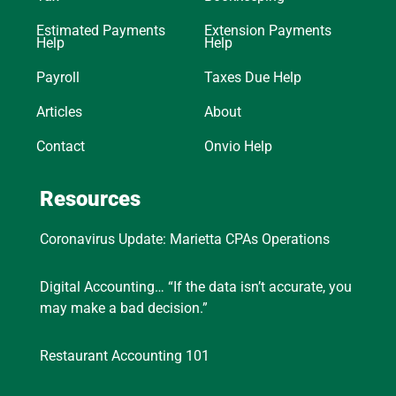
Estimated Payments
Extension Payments
Help
Help
Payroll
Taxes Due Help
Articles
About
Contact
Onvio Help
Resources
Coronavirus Update: Marietta CPAs Operations
Digital Accounting… “If the data isn’t accurate, you
may make a bad decision.”
Restaurant Accounting 101