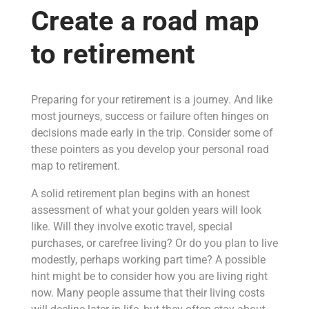
Create a road map
to retirement
Preparing for your retirement is a journey. And like
most journeys, success or failure often hinges on
decisions made early in the trip. Consider some of
these pointers as you develop your personal road
map to retirement.
A solid retirement plan begins with an honest
assessment of what your golden years will look
like. Will they involve exotic travel, special
purchases, or carefree living? Or do you plan to live
modestly, perhaps working part time? A possible
hint might be to consider how you are living right
now. Many people assume that their living costs