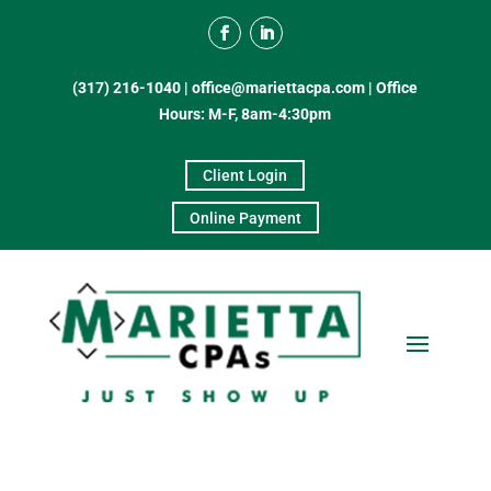
(317) 216-1040
|
office@mariettacpa.com |
Office
Hours: M-F, 8am-4:30pm
Client Login
Online Payment