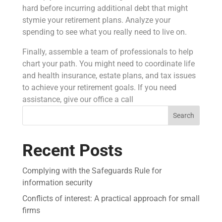
hard before incurring additional debt that might
stymie your retirement plans. Analyze your
spending to see what you really need to live on.
Finally, assemble a team of professionals to help
chart your path. You might need to coordinate life
and health insurance, estate plans, and tax issues
to achieve your retirement goals. If you need
assistance, give our office a call
Search
Recent Posts
Complying with the Safeguards Rule for
information security
Conflicts of interest: A practical approach for small
firms