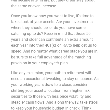
will decline later in life, but they often stay about
the same or even increase.
Once you know how you want to live, it’s time to
take stock of your assets. Are your investments
where they should be, or do you have some
catching up to do? Keep in mind that those 50
years and older can contribute an extra amount
each year into their 401(k) or IRA to help get up to
speed. And no matter what career stage you are in,
be sure to take full advantage of the matching
provision in your employer’s plan.
Like any excursion, your path to retirement will
need an occasional tweaking to stay on course. As
your working years draw to a close, consider
shifting your asset allocation from higher risk
securities to those with less price volatility and
steadier cash flows. And along the way, take steps
to keep your household budget in check. Think