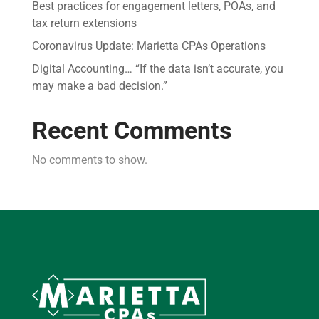
Best practices for engagement letters, POAs, and
tax return extensions
Coronavirus Update: Marietta CPAs Operations
Digital Accounting… “If the data isn’t accurate, you
may make a bad decision.”
Recent Comments
No comments to show.