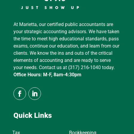
At Marietta, our certified public accountants are
your strategic accounting advisors. We have taken
the time to meet high educational standards, pass
exams, continue our education, and learn from our
clients. We know the ins and outs of the critical
elements of accounting and are ready to serve
your needs. Contact us at (317) 216-1040 today.
Office Hours: M-F, 8am-4:30pm
Quick Links
Tax
Bookkeeping