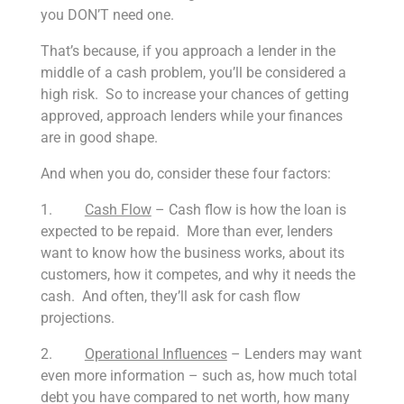
you DON’T need one.
That’s because, if you approach a lender in the
middle of a cash problem, you’ll be considered a
high risk. So to increase your chances of getting
approved, approach lenders while your finances
are in good shape.
And when you do, consider these four factors:
1.
Cash Flow
– Cash flow is how the loan is
expected to be repaid. More than ever, lenders
want to know how the business works, about its
customers, how it competes, and why it needs the
cash. And often, they’ll ask for cash flow
projections.
2.
Operational Influences
– Lenders may want
even more information – such as, how much total
debt you have compared to net worth, how many