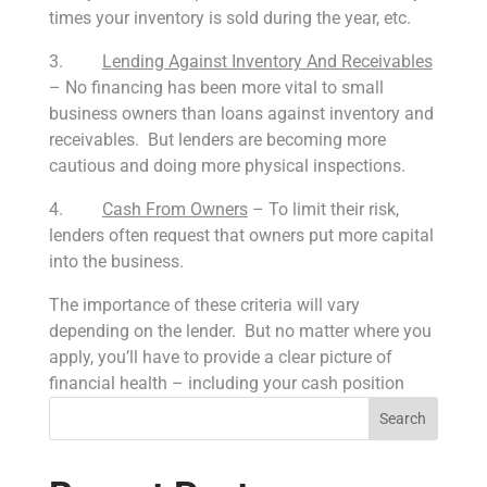
times your inventory is sold during the year, etc.
3.
Lending Against Inventory And Receivables
– No financing has been more vital to small
business owners than loans against inventory and
receivables. But lenders are becoming more
cautious and doing more physical inspections.
4.
Cash From Owners
– To limit their risk,
lenders often request that owners put more capital
into the business.
The importance of these criteria will vary
depending on the lender. But no matter where you
apply, you’ll have to provide a clear picture of
financial health – including your cash position
Search