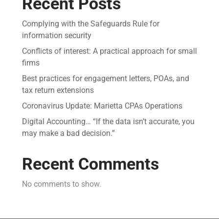
Recent Posts
Complying with the Safeguards Rule for
information security
Conflicts of interest: A practical approach for small
firms
Best practices for engagement letters, POAs, and
tax return extensions
Coronavirus Update: Marietta CPAs Operations
Digital Accounting… “If the data isn’t accurate, you
may make a bad decision.”
Recent Comments
No comments to show.