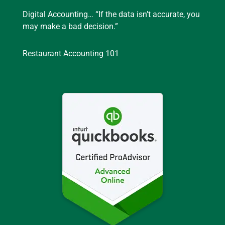
Digital Accounting… “If the data isn’t accurate, you
may make a bad decision.”
Restaurant Accounting 101