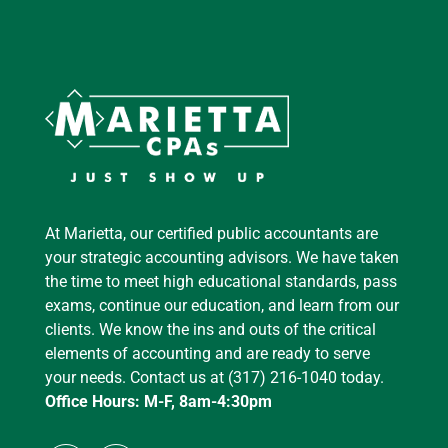
At Marietta, our certified public accountants are
your strategic accounting advisors. We have taken
the time to meet high educational standards, pass
exams, continue our education, and learn from our
clients. We know the ins and outs of the critical
elements of accounting and are ready to serve
your needs. Contact us at (317) 216-1040 today.
Office Hours: M-F, 8am-4:30pm