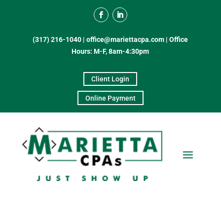
(317) 216-1040
|
office@mariettacpa.com |
Office
Hours: M-F, 8am-4:30pm
Client Login
Online Payment