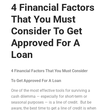
4 Financial Factors
That You Must
Consider To Get
Approved For A
Loan
4 Financial Factors That You Must Consider
To Get Approved For A Loan
One of the most effective tools for surviving a
cash dilemma — especially for short-term or
seasonal purposes — is a line of credit. But be
aware, the best time to get a line of credit is when