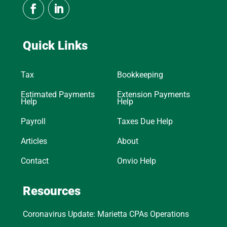
Quick Links
Tax
Bookkeeping
Estimated Payments
Extension Payments
Help
Help
Payroll
Taxes Due Help
Articles
About
Contact
Onvio Help
Resources
Coronavirus Update: Marietta CPAs Operations