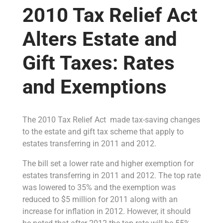
2010 Tax Relief Act
Alters Estate and
Gift Taxes: Rates
and Exemptions
The 2010 Tax Relief Act made tax-saving changes
to the estate and gift tax scheme that apply to
estates transferring in 2011 and 2012.
The bill set a lower rate and higher exemption for
estates transferring in 2011 and 2012. The top rate
was lowered to 35% and the exemption was
reduced to $5 million for 2011 along with an
increase for inflation in 2012. However, it should