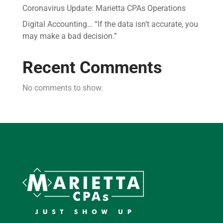
Coronavirus Update: Marietta CPAs Operations
Digital Accounting… “If the data isn’t accurate, you
may make a bad decision.”
Recent Comments
No comments to show.