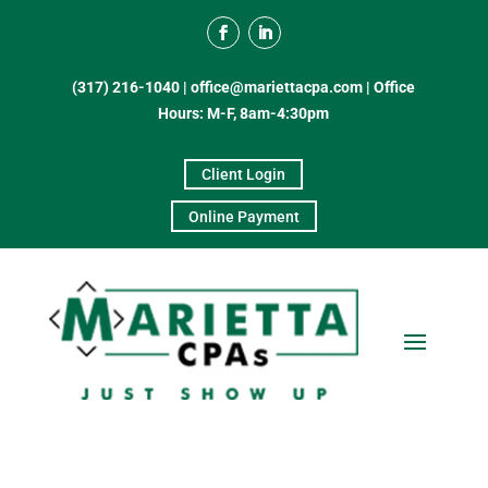
(317) 216-1040
|
office@mariettacpa.com |
Office
Hours: M-F, 8am-4:30pm
Client Login
Online Payment