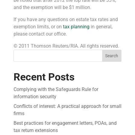
be noted that after 2012 the top rate will be 55%,
and the exemption will be $1 million.
If you have any questions on estate tax rates and
exemption limits, or on
tax planning
in general,
please contact our office.
© 2011 Thomson Reuters/RIA. All rights reserved.
Search
Recent Posts
Complying with the Safeguards Rule for
information security
Conflicts of interest: A practical approach for small
firms
Best practices for engagement letters, POAs, and
tax return extensions