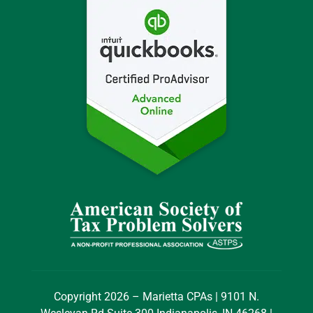
Copyright 2026 – Marietta CPAs | 9101 N.