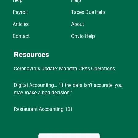
Help
Help
Payroll
Taxes Due Help
Articles
About
Contact
Onvio Help
Resources
Coronavirus Update: Marietta CPAs Operations
Digital Accounting… “If the data isn’t accurate, you
may make a bad decision.”
Restaurant Accounting 101