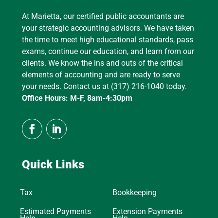
At Marietta, our certified public accountants are
your strategic accounting advisors. We have taken
the time to meet high educational standards, pass
exams, continue our education, and learn from our
clients. We know the ins and outs of the critical
elements of accounting and are ready to serve
your needs. Contact us at (317) 216-1040 today.
Office Hours: M-F, 8am-4:30pm
Quick Links
Tax
Bookkeeping
Estimated Payments
Extension Payments