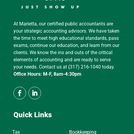
At Marietta, our certified public accountants are
your strategic accounting advisors. We have taken
the time to meet high educational standards, pass
exams, continue our education, and learn from our
clients. We know the ins and outs of the critical
elements of accounting and are ready to serve
your needs. Contact us at (317) 216-1040 today.
Office Hours: M-F, 8am-4:30pm
Quick Links
Tax
Bookkeeping