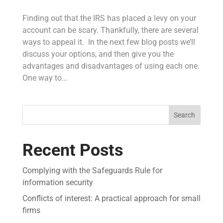
Finding out that the IRS has placed a levy on your
account can be scary. Thankfully, there are several
ways to appeal it. In the next few blog posts we’ll
discuss your options, and then give you the
advantages and disadvantages of using each one.
One way to...
Search
Recent Posts
Complying with the Safeguards Rule for
information security
Conflicts of interest: A practical approach for small
firms