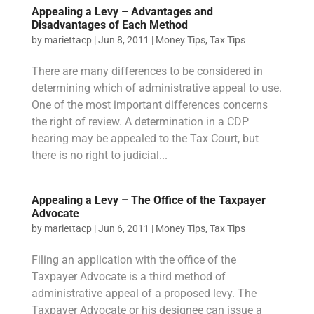
Appealing a Levy – Advantages and
Disadvantages of Each Method
by
mariettacp
|
Jun 8, 2011
|
Money Tips
,
Tax Tips
There are many differences to be considered in
determining which of administrative appeal to use.
One of the most important differences concerns
the right of review. A determination in a CDP
hearing may be appealed to the Tax Court, but
there is no right to judicial...
Appealing a Levy – The Office of the Taxpayer
Advocate
by
mariettacp
|
Jun 6, 2011
|
Money Tips
,
Tax Tips
Filing an application with the office of the
Taxpayer Advocate is a third method of
administrative appeal of a proposed levy. The
Taxpayer Advocate or his designee can issue a