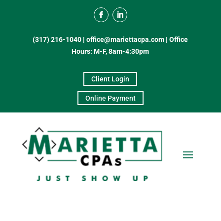
(317) 216-1040
|
office@mariettacpa.com |
Office
Hours: M-F, 8am-4:30pm
Client Login
Online Payment