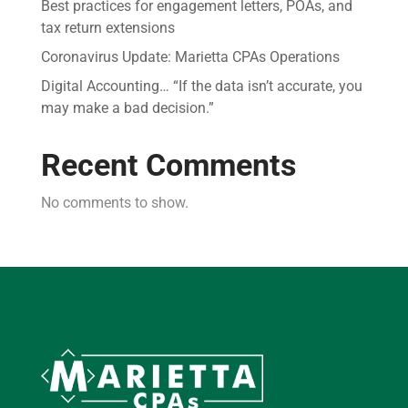
Best practices for engagement letters, POAs, and
tax return extensions
Coronavirus Update: Marietta CPAs Operations
Digital Accounting… “If the data isn’t accurate, you
may make a bad decision.”
Recent Comments
No comments to show.