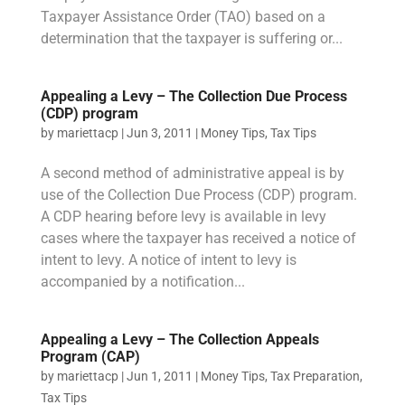
Taxpayer Assistance Order (TAO) based on a
determination that the taxpayer is suffering or...
Appealing a Levy – The Collection Due Process
(CDP) program
by
mariettacp
|
Jun 3, 2011
|
Money Tips
,
Tax Tips
A second method of administrative appeal is by
use of the Collection Due Process (CDP) program.
A CDP hearing before levy is available in levy
cases where the taxpayer has received a notice of
intent to levy. A notice of intent to levy is
accompanied by a notification...
Appealing a Levy – The Collection Appeals
Program (CAP)
by
mariettacp
|
Jun 1, 2011
|
Money Tips
,
Tax Preparation
,
Tax Tips