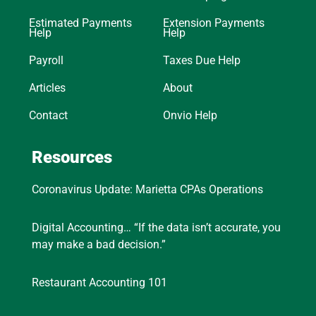
Estimated Payments
Extension Payments
Help
Help
Payroll
Taxes Due Help
Articles
About
Contact
Onvio Help
Resources
Coronavirus Update: Marietta CPAs Operations
Digital Accounting… “If the data isn’t accurate, you
may make a bad decision.”
Restaurant Accounting 101