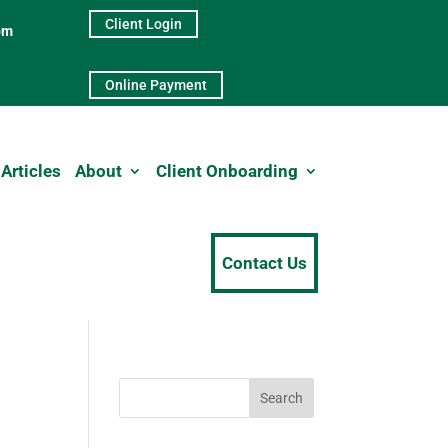
Client Login
pm
Online Payment
Articles
About
Client Onboarding
Contact Us
Search