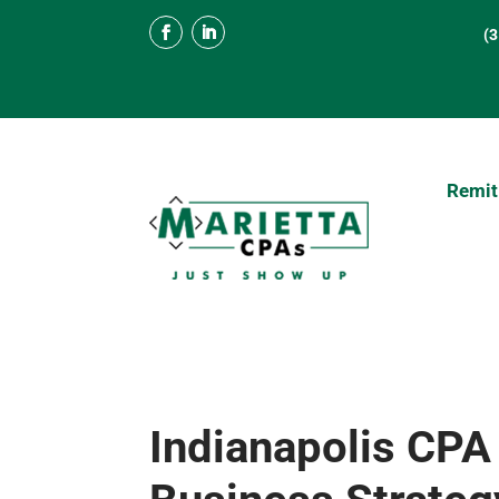
(
Remit
Indianapolis CPA