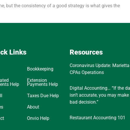
ime, but the consistency of a good strategy is what gives the
ck Links
Resources
Coronavirus Update: Marietta
Bookkeeping
CPAs Operations
ated
Extension
ents Help
Payments Help
Digital Accounting… “If the d
isn’t accurate, you may make
ll
Taxes Due Help
bad decision.”
es
About
Restaurant Accounting 101
ct
Onvio Help