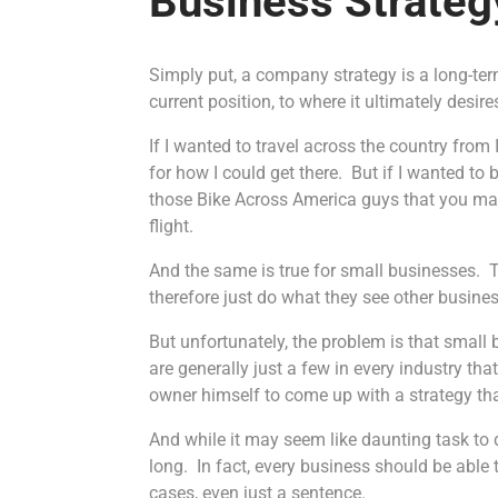
Business Strateg
Simply put, a company strategy is a long-ter
current position, to where it ultimately desire
If I wanted to travel across the country from 
for how I could get there. But if I wanted t
those Bike Across America guys that you may
flight.
And the same is true for small businesses. 
therefore just do what they see other busines
But unfortunately, the problem is that smal
are generally just a few in every industry tha
owner himself to come up with a strategy that
And while it may seem like daunting task to de
long. In fact, every business should be able
cases, even just a sentence.