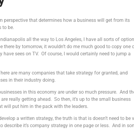
y
m perspective that determines how a business will get from its
s to be.
Indianapolis all the way to Los Angeles, I have all sorts of optio
o be there by tomorrow, it wouldn’t do me much good to copy one 
 have sees on TV. Of course, I would certainly need to jump a
There are many companies that take strategy for granted, and
ses in their industry doing.
l businesses in this economy are under so much pressure. And th
t are really getting ahead. So then, it’s up to the small business
 will put him in the pack with the leaders.
velop a written strategy, the truth is that is doesn’t need to be 
 to describe it’s company strategy in one page or less. And in s