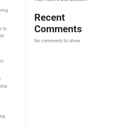
ering
Recent
Comments
e to
se
No comments to show.
ns
y
ship
ing