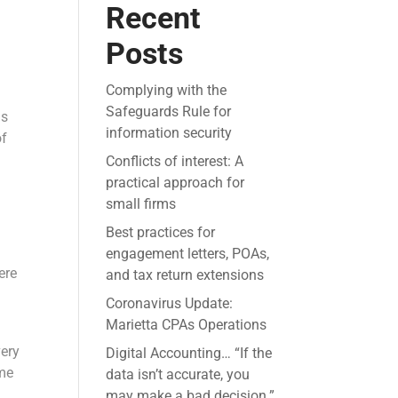
Recent
Posts
Complying with the
Safeguards Rule for
ns
information security
of
Conflicts of interest: A
practical approach for
small firms
Best practices for
engagement letters, POAs,
ere
and tax return extensions
Coronavirus Update:
Marietta CPAs Operations
very
Digital Accounting… “If the
ome
data isn’t accurate, you
may make a bad decision.”