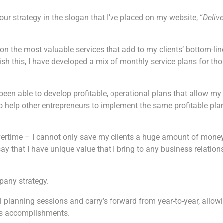
ur strategy in the slogan that I’ve placed on my website, “
Deliv
 on the most valuable services that add to my clients’ bottom-lin
 this, I have developed a mix of monthly service plans for tho
y been able to develop profitable, operational plans that allow my
 to help other entrepreneurs to implement the same profitable pla
 overtime – I cannot only save my clients a huge amount of mone
y that I have unique value that I bring to any business relation
mpany strategy.
l planning sessions and carry’s forward from year-to-year, allow
ous accomplishments.