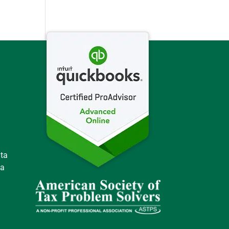
ata
 a