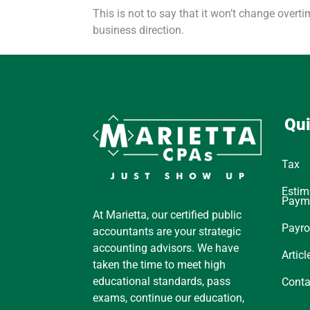
This is not to say that it won’t change overt
business direction.
Qui
Tax
Estim
Paym
At Marietta, our certified public
Payro
accountants are your strategic
accounting advisors. We have
Articl
taken the time to meet high
educational standards, pass
Conta
exams, continue our education,