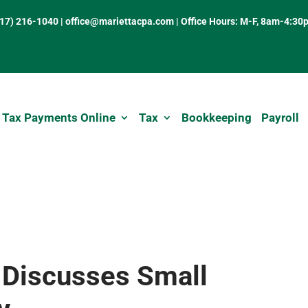
317) 216-1040
|
office@mariettacpa.com |
Office Hours: M-F, 8am-4:30
 Tax Payments Online
Tax
Bookkeeping
Payroll
 Discusses Small