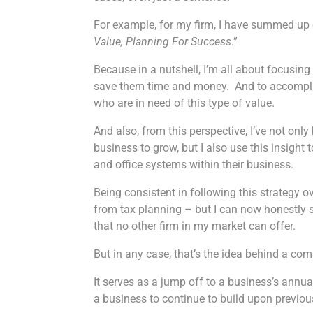
For example, for my firm, I have summed up o
Value, Planning For Success
.”
Because in a nutshell, I’m all about focusing
save them time and money. And to accomplish
who are in need of this type of value.
And also, from this perspective, I’ve not onl
business to grow, but I also use this insight
and office systems within their business.
Being consistent in following this strategy
from tax planning – but I can now honestly sa
that no other firm in my market can offer.
But in any case, that’s the idea behind a co
It serves as a jump off to a business’s annua
a business to continue to build upon previ