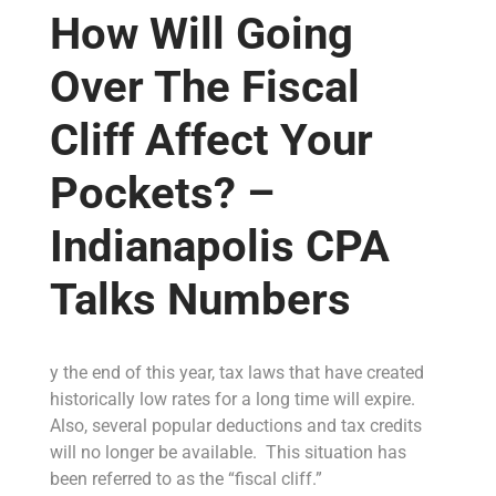
How Will Going
Over The Fiscal
Cliff Affect Your
Pockets? –
Indianapolis CPA
Talks Numbers
y the end of this year, tax laws that have created
historically low rates for a long time will expire.
Also, several popular deductions and tax credits
will no longer be available. This situation has
been referred to as the “fiscal cliff.”