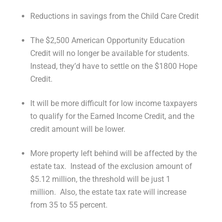
Reductions in savings from the Child Care Credit
The $2,500 American Opportunity Education
Credit will no longer be available for students.
Instead, they’d have to settle on the $1800 Hope
Credit.
It will be more difficult for low income taxpayers
to qualify for the Earned Income Credit, and the
credit amount will be lower.
More property left behind will be affected by the
estate tax. Instead of the exclusion amount of
$5.12 million, the threshold will be just 1
million. Also, the estate tax rate will increase
from 35 to 55 percent.