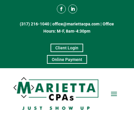
(317) 216-1040
|
office@mariettacpa.com |
Office
Hours: M-F, 8am-4:30pm
Client Login
Online Payment