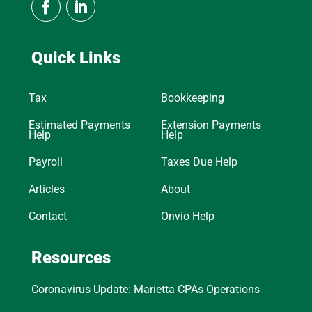
Quick Links
Tax
Bookkeeping
Estimated Payments
Extension Payments
Help
Help
Payroll
Taxes Due Help
Articles
About
Contact
Onvio Help
Resources
Coronavirus Update: Marietta CPAs Operations