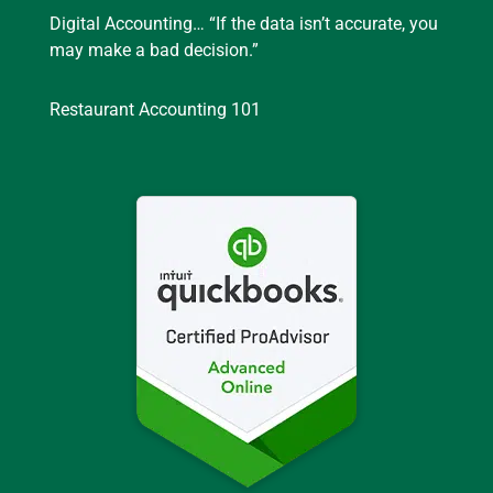
Digital Accounting… “If the data isn’t accurate, you
may make a bad decision.”
Restaurant Accounting 101