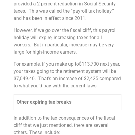
provided a 2 percent reduction in Social Security
taxes. This was called the “payroll tax holiday,”
and has been in effect since 2011.
However, if we go over the fiscal cliff, this payroll
holiday will expire, increasing taxes for all
workers. But in particular, increase may be very
large for high-income earners.
For example, if you make up to$113,700 next year,
your taxes going to the retirement system will be
$7,049.40. That's an increase of $2,425 compared
to what you’d pay with the current laws.
Other expiring tax breaks
In addition to the tax consequences of the fiscal
cliff that we just mentioned, there are several
others. These include: