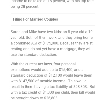
income to be taxed at 15 percent, with his top rate
being 28 percent.
Filing For Married Couples
Sarah and Mike have two kids: an 8-year old a 10-
year old. Both of them work, and they bring home
a combined AGI of $175,000. Because they are still
renting and do not yet have a mortgage, they will
use the standard deduction.
With the current tax laws, four personal
exemptions would add up to $15,400, and a
standard deduction of $12,100 would leave them
with $147,500 of taxable income. This would
result in them having a tax liability of $28,803. But
with a tax credit of $1,000 per child, their bill would
be brought down to $26,803.