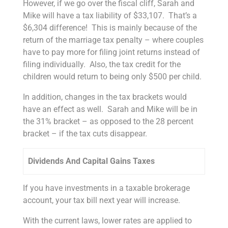
However, if we go over the fiscal cliff, Sarah and
Mike will have a tax liability of $33,107. That’s a
$6,304 difference! This is mainly because of the
return of the marriage tax penalty – where couples
have to pay more for filing joint returns instead of
filing individually. Also, the tax credit for the
children would return to being only $500 per child.
In addition, changes in the tax brackets would
have an effect as well. Sarah and Mike will be in
the 31% bracket – as opposed to the 28 percent
bracket – if the tax cuts disappear.
Dividends And Capital Gains Taxes
If you have investments in a taxable brokerage
account, your tax bill next year will increase.
With the current laws, lower rates are applied to