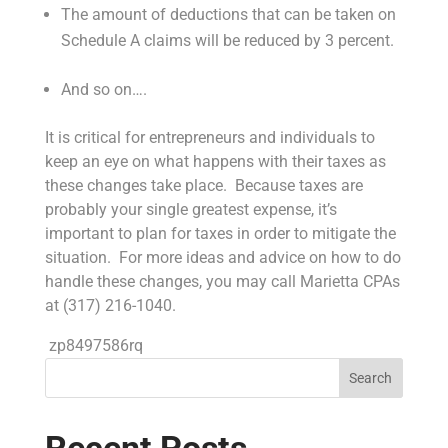
The amount of deductions that can be taken on
Schedule A claims will be reduced by 3 percent.
And so on….
It is critical for entrepreneurs and individuals to
keep an eye on what happens with their taxes as
these changes take place. Because taxes are
probably your single greatest expense, it’s
important to plan for taxes in order to mitigate the
situation. For more ideas and advice on how to do
handle these changes, you may call Marietta CPAs
at (317) 216-1040.
zp8497586rq
Search
Recent Posts