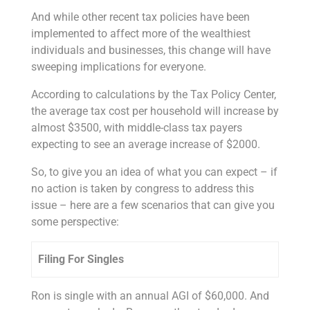
And while other recent tax policies have been
implemented to affect more of the wealthiest
individuals and businesses, this change will have
sweeping implications for everyone.
According to calculations by the Tax Policy Center,
the average tax cost per household will increase by
almost $3500, with middle-class tax payers
expecting to see an average increase of $2000.
So, to give you an idea of what you can expect – if
no action is taken by congress to address this
issue – here are a few scenarios that can give you
some perspective:
Filing For Singles
Ron is single with an annual AGI of $60,000. And