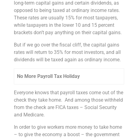
long-term capital gains and certain dividends, as
opposed to being taxed at ordinary income rates.
These rates are usually 15% for most taxpayers,
while taxpayers in the lower 10 and 15 percent
brackets don’t pay anything on their capital gains.
But if we go over the fiscal cliff, the capital gains
rates will return to 35% for most investors, and all
dividends will be taxed again as ordinary income.
No More Payroll Tax Holiday
Everyone knows that payroll taxes come out of the
check they take home. And among those withheld
from the check are FICA taxes – Social Security
and Medicare.
In order to give workers more money to take home
– to give the economy a boost – the government