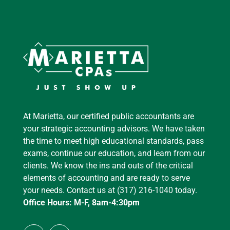
At Marietta, our certified public accountants are
your strategic accounting advisors. We have taken
the time to meet high educational standards, pass
exams, continue our education, and learn from our
clients. We know the ins and outs of the critical
elements of accounting and are ready to serve
your needs. Contact us at (317) 216-1040 today.
Office Hours: M-F, 8am-4:30pm