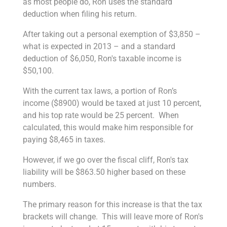
as most people do, Ron uses the standard
deduction when filing his return.
After taking out a personal exemption of $3,850 –
what is expected in 2013 – and a standard
deduction of $6,050, Ron's taxable income is
$50,100.
With the current tax laws, a portion of Ron’s
income ($8900) would be taxed at just 10 percent,
and his top rate would be 25 percent. When
calculated, this would make him responsible for
paying $8,465 in taxes.
However, if we go over the fiscal cliff, Ron's tax
liability will be $863.50 higher based on these
numbers.
The primary reason for this increase is that the tax
brackets will change. This will leave more of Ron's