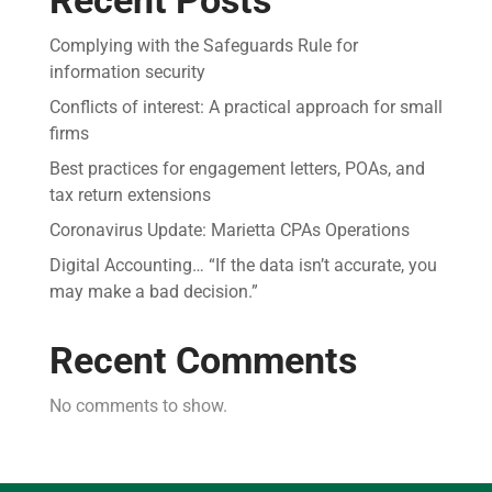
Complying with the Safeguards Rule for
information security
Conflicts of interest: A practical approach for small
firms
Best practices for engagement letters, POAs, and
tax return extensions
Coronavirus Update: Marietta CPAs Operations
Digital Accounting… “If the data isn’t accurate, you
may make a bad decision.”
Recent Comments
No comments to show.