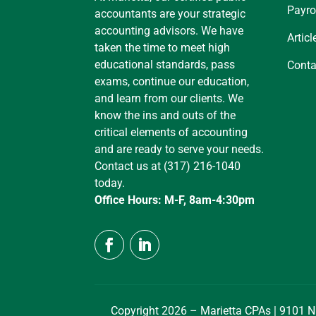
Payro
accountants are your strategic
accounting advisors. We have
Articl
taken the time to meet high
educational standards, pass
Conta
exams, continue our education,
and learn from our clients. We
know the ins and outs of the
critical elements of accounting
and are ready to serve your needs.
Contact us at (317) 216-1040
today.
Office Hours: M-F, 8am-4:30pm
Copyright 2026 – Marietta CPAs | 9101 N