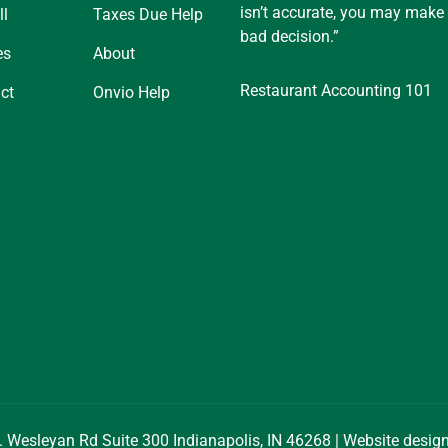
isn’t accurate, you may make
ll
Taxes Due Help
bad decision.”
es
About
Restaurant Accounting 101
ct
Onvio Help
. Wesleyan Rd Suite 300 Indianapolis, IN 46268 | Website desi