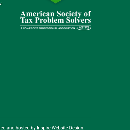
 a
gned and hosted by
Inspire Website Design
.