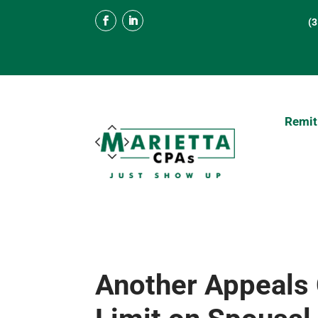
(
Remit
Another Appeals 