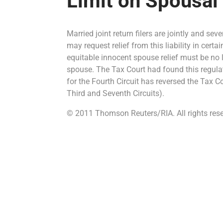
Limit on Spousal
Married joint return filers are jointly and sev
may request relief from this liability in cert
equitable innocent spouse relief must be no la
spouse. The Tax Court had found this regulat
for the Fourth Circuit has reversed the Tax C
Third and Seventh Circuits).
© 2011 Thomson Reuters/RIA. All rights rese