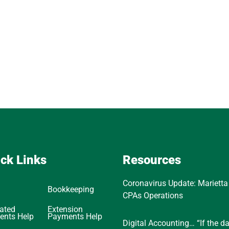
ck Links
Resources
Coronavirus Update: Marietta
Bookkeeping
CPAs Operations
ated
Extension
ents Help
Payments Help
Digital Accounting… “If the d