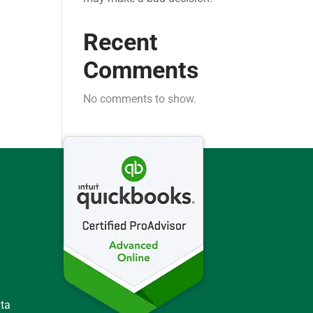
Recent
Comments
No comments to show.
ata