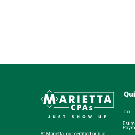
Qui
Tax
Estim
Paym
At Marietta, our certified public