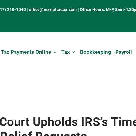
317) 216-1040
|
office@mariettacpa.com |
Office Hours: M-F, 8am-4:30
 Tax Payments Online
Tax
Bookkeeping
Payroll
Court Upholds IRS’s Tim