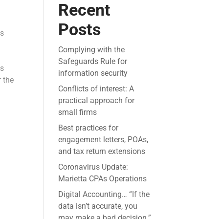
Recent
Posts
es
Complying with the
Safeguards Rule for
ls
information security
r the
Conflicts of interest: A
practical approach for
small firms
Best practices for
engagement letters, POAs,
and tax return extensions
Coronavirus Update:
Marietta CPAs Operations
Digital Accounting… “If the
data isn’t accurate, you
may make a bad decision.”