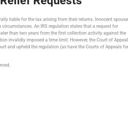
 Relief Requests
erally liable for the tax arising from their returns. Innocent spous
ain circumstances. An IRS regulation states that a request for
ter than two years from the first collection activity against the
ion invalidly imposed a time limit. However, the Court of Appea
ourt and upheld the regulation (as have the Courts of Appeals fo
rved.