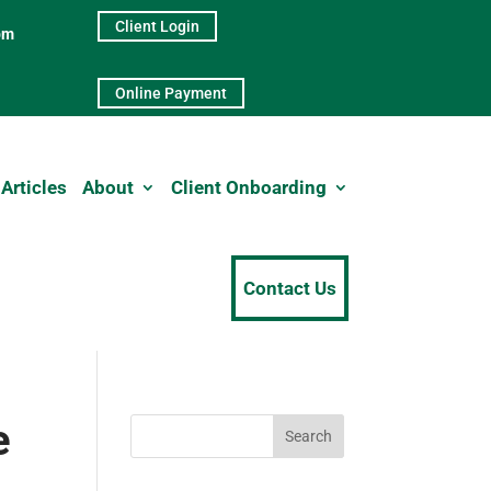
Client Login
pm
Online Payment
Articles
About
Client Onboarding
Contact Us
e
Search